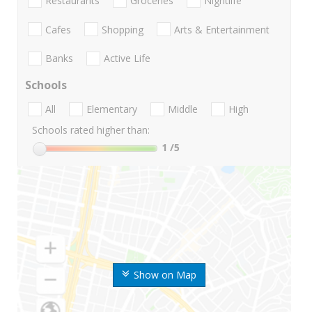
Restaurants
Groceries
Nightlife
Cafes
Shopping
Arts & Entertainment
Banks
Active Life
Schools
All
Elementary
Middle
High
Schools rated higher than:
1
/5
Show on Map