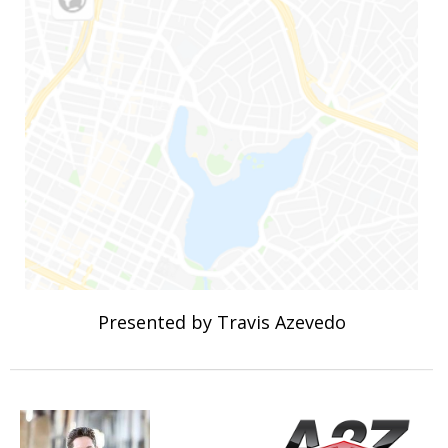
Presented by Travis Azevedo