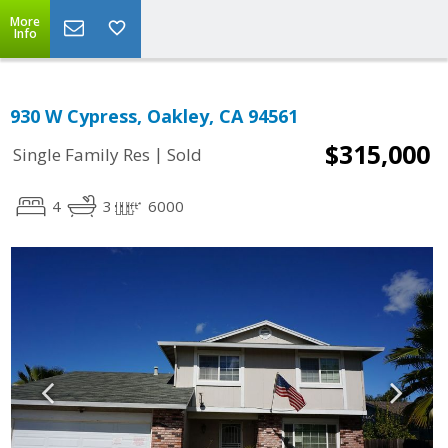
More
Info
930 W Cypress, Oakley, CA 94561
$315,000
|
Single Family Res
Sold
4
3
6000