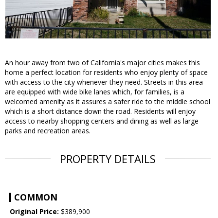
An hour away from two of California's major cities makes this
home a perfect location for residents who enjoy plenty of space
with access to the city whenever they need. Streets in this area
are equipped with wide bike lanes which, for families, is a
welcomed amenity as it assures a safer ride to the middle school
which is a short distance down the road. Residents will enjoy
access to nearby shopping centers and dining as well as large
parks and recreation areas.
PROPERTY DETAILS
COMMON
Original Price:
$389,900