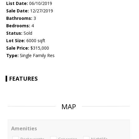
List Date:
06/10/2019
Sale Date:
12/27/2019
Bathrooms:
3
Bedrooms:
4
Status:
Sold
Lot Size:
6000 sqft
Sale Price:
$315,000
Type:
Single Family Res
FEATURES
MAP
Amenities