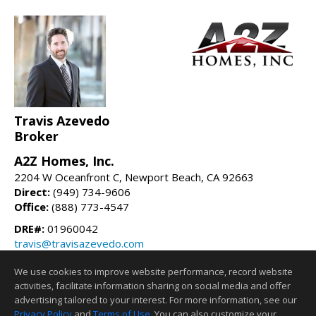
Travis Azevedo
Broker
A2Z Homes, Inc.
2204 W Oceanfront C, Newport Beach, CA 92663
Direct:
(949) 734-9606
Office:
(888) 773-4547
DRE#:
01960042
travis@travisazevedo.com
travisazevedo.com
We use cookies to improve website performance, record website
activities, facilitate information sharing on social media and offer
Information deemed reliable but not guaranteed to be accurate.
advertising tailored to your interest. For more information, see our
Privacy Policy
and
Terms of Use
. You can also customize your