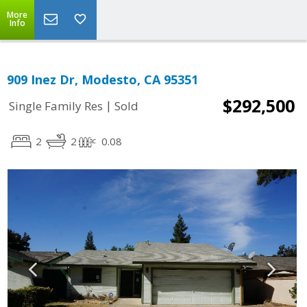
More
Info
909 Inez Dr, Modesto, CA 95351
$292,500
|
Single Family Res
Sold
2
2
0.08