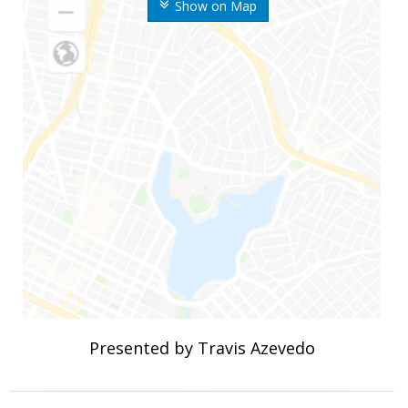
Show on Map
Presented by Travis Azevedo