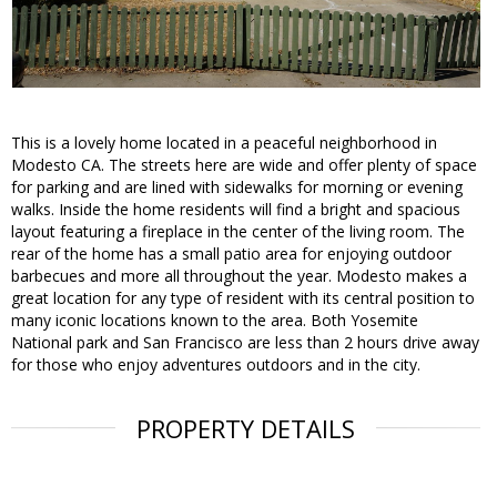
This is a lovely home located in a peaceful neighborhood in
Modesto CA. The streets here are wide and offer plenty of space
for parking and are lined with sidewalks for morning or evening
walks. Inside the home residents will find a bright and spacious
layout featuring a fireplace in the center of the living room. The
rear of the home has a small patio area for enjoying outdoor
barbecues and more all throughout the year. Modesto makes a
great location for any type of resident with its central position to
many iconic locations known to the area. Both Yosemite
National park and San Francisco are less than 2 hours drive away
for those who enjoy adventures outdoors and in the city.
PROPERTY DETAILS