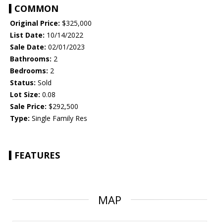
COMMON
Original Price:
$325,000
List Date:
10/14/2022
Sale Date:
02/01/2023
Bathrooms:
2
Bedrooms:
2
Status:
Sold
Lot Size:
0.08
Sale Price:
$292,500
Type:
Single Family Res
FEATURES
MAP