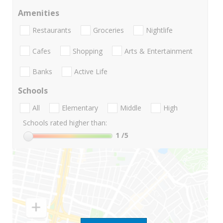
Amenities
Restaurants
Groceries
Nightlife
Cafes
Shopping
Arts & Entertainment
Banks
Active Life
Schools
All
Elementary
Middle
High
Schools rated higher than:
1
/5