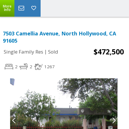
More
Info
7503 Camellia Avenue, North Hollywood, CA
91605
$472,500
|
Single Family Res
Sold
2
2
1267