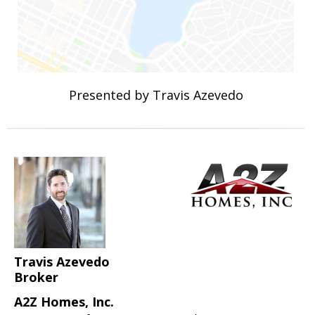
Presented by Travis Azevedo
Travis Azevedo
Broker
A2Z Homes, Inc.