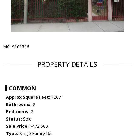
MC19161566
PROPERTY DETAILS
COMMON
Approx Square Feet:
1267
Bathrooms:
2
Bedrooms:
2
Status:
Sold
Sale Price:
$472,500
Type:
Single Family Res