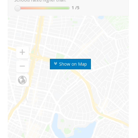
1
/5
Show on Map