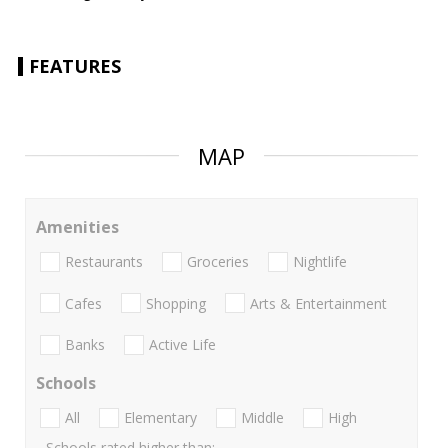
FEATURES
MAP
Amenities
Restaurants
Groceries
Nightlife
Cafes
Shopping
Arts & Entertainment
Banks
Active Life
Schools
All
Elementary
Middle
High
Schools rated higher than: