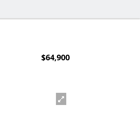
$64,900