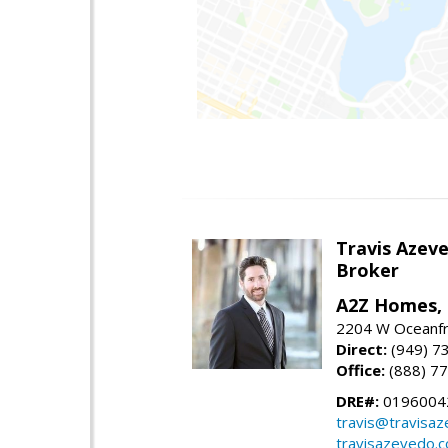
Travis Azev
Broker
A2Z Homes, 
2204 W Oceanfr
Direct:
(949) 7
Office:
(888) 7
DRE#:
0196004
travis@travisa
travisazevedo.