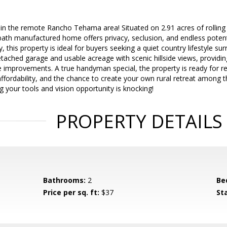
in the remote Rancho Tehama area! Situated on 2.91 acres of rolling h
ath manufactured home offers privacy, seclusion, and endless potenti
his property is ideal for buyers seeking a quiet country lifestyle su
ached garage and usable acreage with scenic hillside views, providi
e improvements. A true handyman special, the property is ready for re
ffordability, and the chance to create your own rural retreat among the r
ing your tools and vision opportunity is knocking!
PROPERTY DETAILS
Bathrooms:
2
Be
Price per sq. ft:
$37
St