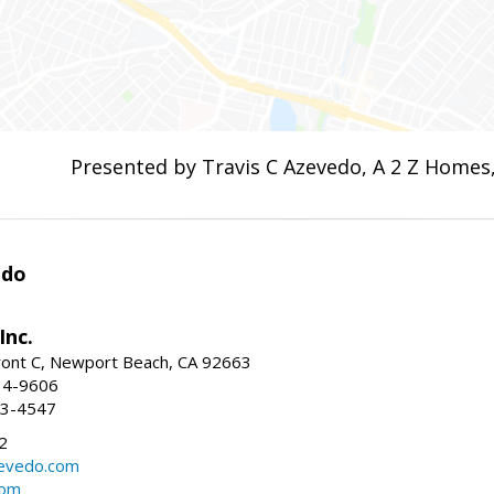
Presented by Travis C Azevedo, A 2 Z Homes,
edo
Inc.
ont C, Newport Beach, CA 92663
34-9606
73-4547
2
zevedo.com
com