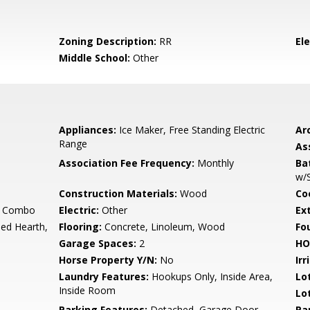
Zoning Description:
RR
El
Middle School:
Other
Appliances:
Ice Maker, Free Standing Electric
Arc
Range
As
Association Fee Frequency:
Monthly
Ba
w/
Construction Materials:
Wood
Co
y Combo
Electric:
Other
Ex
ed Hearth,
Flooring:
Concrete, Linoleum, Wood
Fo
Garage Spaces:
2
HO
Horse Property Y/N:
No
Irr
Laundry Features:
Hookups Only, Inside Area,
Lo
Inside Room
Lo
Parking Features:
Detached, Garage Door
Pa