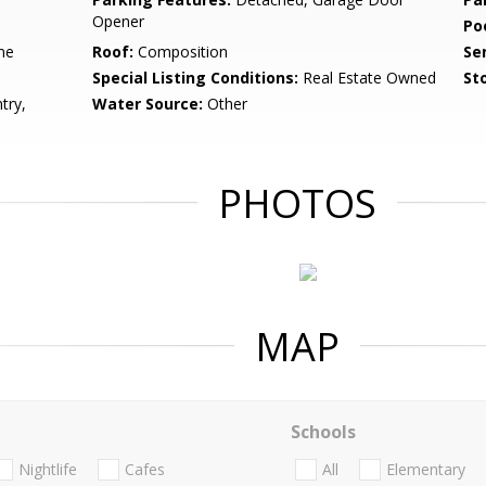
Opener
Po
me
Roof:
Composition
Se
Special Listing Conditions:
Real Estate Owned
Sto
try,
Water Source:
Other
PHOTOS
MAP
Schools
Nightlife
Cafes
All
Elementary