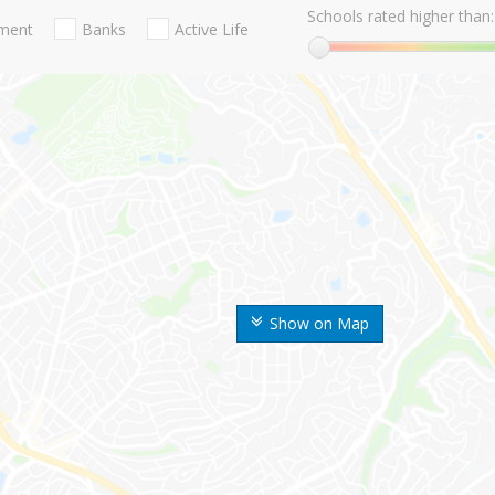
Schools rated higher than:
nment
Banks
Active Life
Show on Map