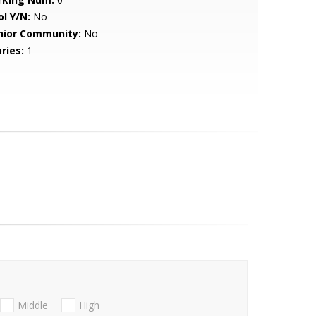
ol Y/N:
No
nior Community:
No
ries:
1
Middle
High