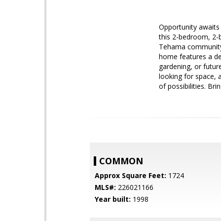
Opportunity awaits 
this 2-bedroom, 2-b
Tehama community, t
home features a det
gardening, or futur
looking for space, a
of possibilities. Br
COMMON
Approx Square Feet:
1724
MLS#:
226021166
Year built:
1998