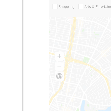
Shopping
Arts & Entertai