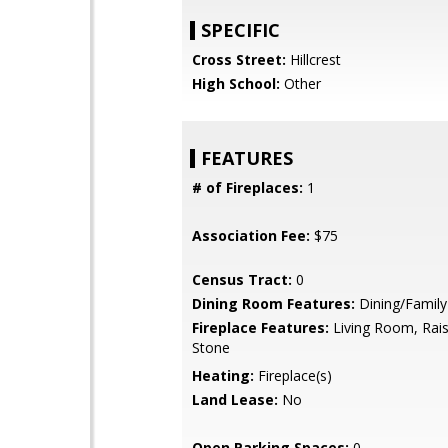
SPECIFIC
Cross Street:
Hillcrest
High School:
Other
FEATURES
# of Fireplaces:
1
Association Fee:
$75
Census Tract:
0
Dining Room Features:
Dining/Famil
Fireplace Features:
Living Room, Rais
Stone
Heating:
Fireplace(s)
Land Lease:
No
Open Parking Spaces:
0