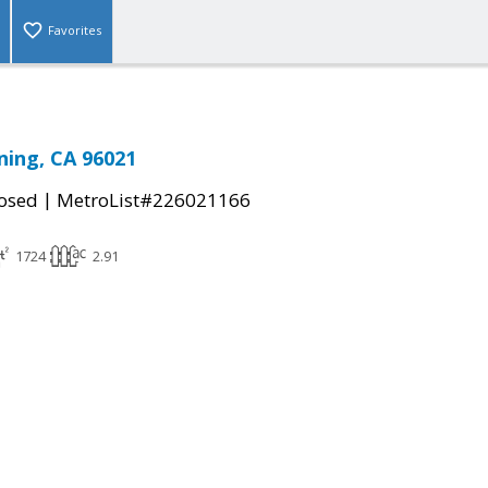
Favorites
ning, CA 96021
|
osed
MetroList#226021166
1724
2.91