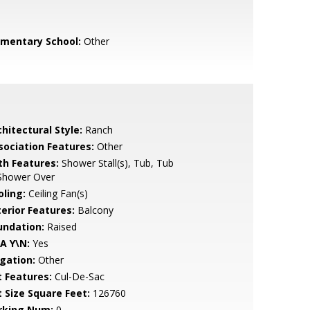
ementary School:
Other
hitectural Style:
Ranch
sociation Features:
Other
th Features:
Shower Stall(s), Tub, Tub
Shower Over
oling:
Ceiling Fan(s)
terior Features:
Balcony
undation:
Raised
A Y\N:
Yes
igation:
Other
t Features:
Cul-De-Sac
t Size Square Feet:
126760
rking Num:
0