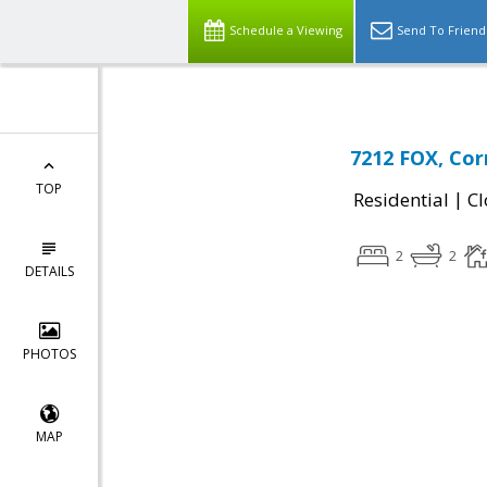
Schedule a Viewing
Send To Friend
7212 FOX, Cor
TOP
|
Residential
Cl
2
2
DETAILS
PHOTOS
MAP