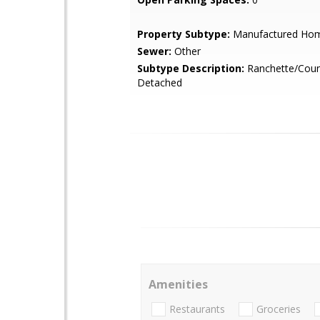
Property Subtype:
Manufactured Ho
Sewer:
Other
Subtype Description:
Ranchette/Coun
Detached
Amenities
Restaurants
Groceries