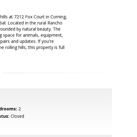
ills at 7212 Fox Court in Corning,
al. Located in the rural Rancho
rrounded by natural beauty. The
ng space for animals, equipment,
pairs and updates. If you're
olling hills, this property is full
drooms:
2
atus:
Closed