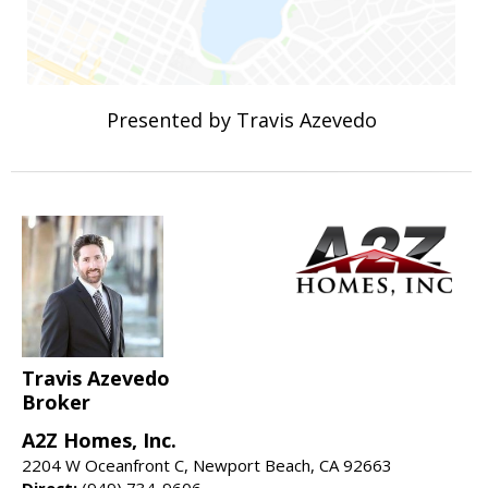
Presented by Travis Azevedo
Travis Azevedo
Broker
A2Z Homes, Inc.
2204 W Oceanfront C, Newport Beach, CA 92663