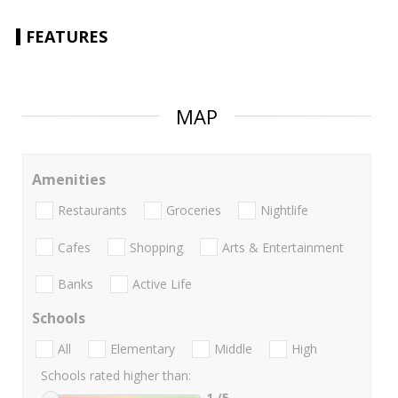
FEATURES
MAP
Amenities
Restaurants
Groceries
Nightlife
Cafes
Shopping
Arts & Entertainment
Banks
Active Life
Schools
All
Elementary
Middle
High
Schools rated higher than:
1
/5