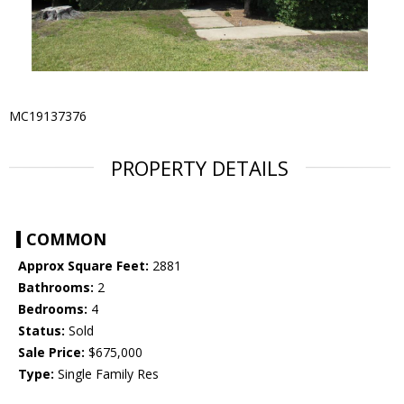
MC19137376
PROPERTY DETAILS
COMMON
Approx Square Feet:
2881
Bathrooms:
2
Bedrooms:
4
Status:
Sold
Sale Price:
$675,000
Type:
Single Family Res