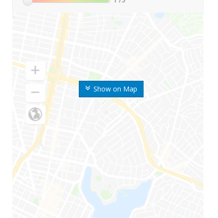
Show on Map