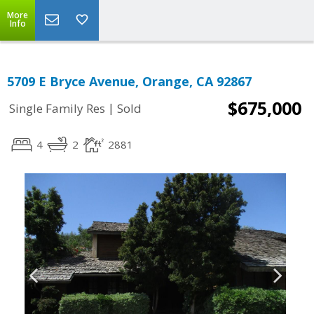
More
Info
5709 E Bryce Avenue, Orange, CA 92867
$675,000
|
Single Family Res
Sold
4
2
2881