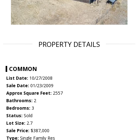
PROPERTY DETAILS
COMMON
List Date:
10/27/2008
Sale Date:
01/23/2009
Approx Square Feet:
2557
Bathrooms:
2
Bedrooms:
3
Status:
Sold
Lot Size:
2.7
Sale Price:
$387,000
Type:
Single Family Res