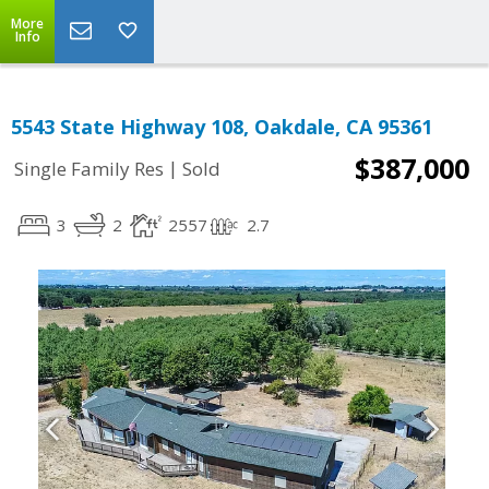
More
Info
5543 State Highway 108, Oakdale, CA 95361
$387,000
|
Single Family Res
Sold
3
2
2557
2.7