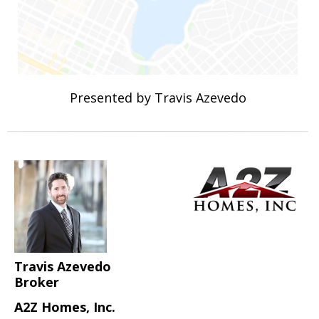
Presented by Travis Azevedo
Travis Azevedo
Broker
A2Z Homes, Inc.