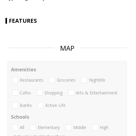
FEATURES
MAP
Amenities
Restaurants
Groceries
Nightlife
Cafes
Shopping
Arts & Entertainment
Banks
Active Life
Schools
All
Elementary
Middle
High