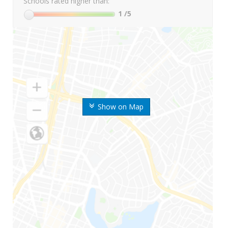
Schools rated higher than:
1
/5
Show on Map