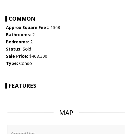
COMMON
Approx Square Feet:
1368
Bathrooms:
2
Bedrooms:
2
Status:
Sold
Sale Price:
$468,300
Type:
Condo
FEATURES
MAP
Amenities