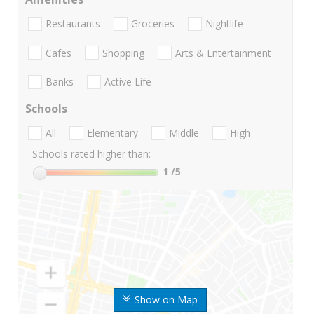
Restaurants
Groceries
Nightlife
Cafes
Shopping
Arts & Entertainment
Banks
Active Life
Schools
All
Elementary
Middle
High
Schools rated higher than:
1
/5
Show on Map