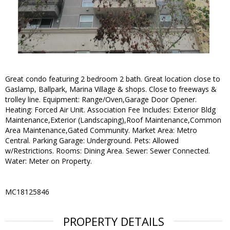
Great condo featuring 2 bedroom 2 bath. Great location close to
Gaslamp, Ballpark, Marina Village & shops. Close to freeways &
trolley line. Equipment: Range/Oven,Garage Door Opener.
Heating: Forced Air Unit. Association Fee Includes: Exterior Bldg
Maintenance,Exterior (Landscaping),Roof Maintenance,Common
Area Maintenance,Gated Community. Market Area: Metro
Central. Parking Garage: Underground. Pets: Allowed
w/Restrictions. Rooms: Dining Area. Sewer: Sewer Connected.
Water: Meter on Property.
MC18125846
PROPERTY DETAILS