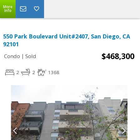
More
Info
550 Park Boulevard Unit#2407, San Diego, CA
92101
$468,300
|
Condo
Sold
2
2
1368