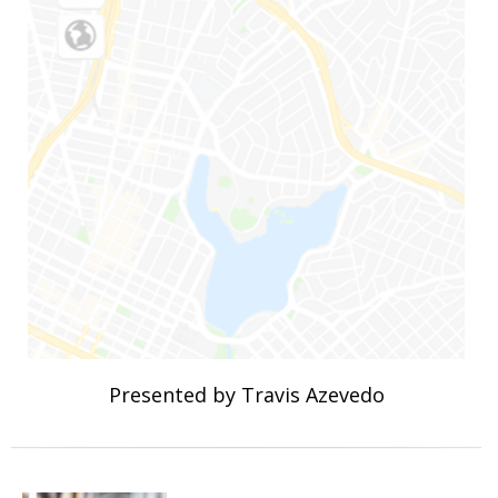
Presented by Travis Azevedo