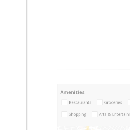
Amenities
Restaurants
Groceries
Shopping
Arts & Entertai