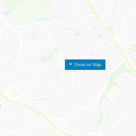
Show on Map