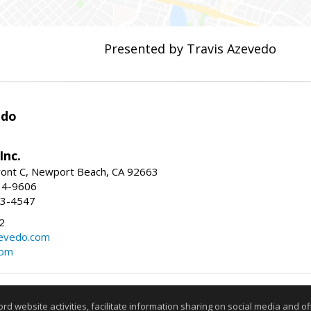
Presented by Travis Azevedo
edo
Inc.
ont C, Newport Beach, CA 92663
34-9606
73-4547
2
zevedo.com
com
Information deemed reliable but not guaranteed to be accurate
website activities, facilitate information sharing on social media and offe