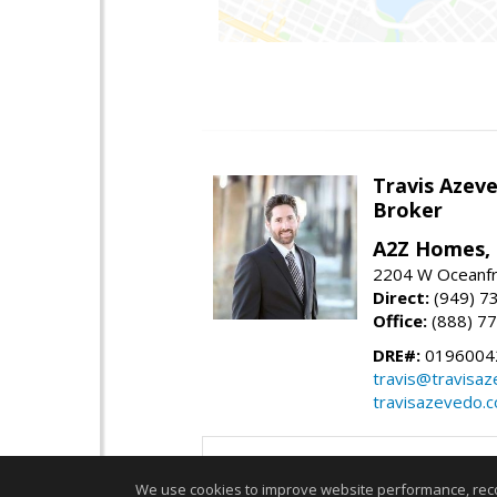
Travis Azev
Broker
A2Z Homes, 
2204 W Oceanfr
Direct:
(949) 7
Office:
(888) 7
DRE#:
0196004
travis@travisa
travisazevedo.
We use cookies to improve website performance, record 