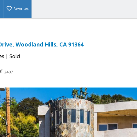
Favorites
rive, Woodland Hills, CA 91364
|
es
Sold
2407