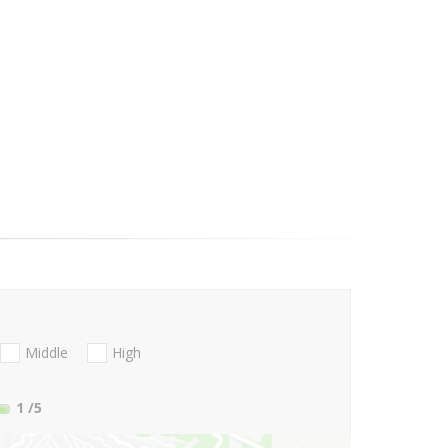
Middle
High
1
/5