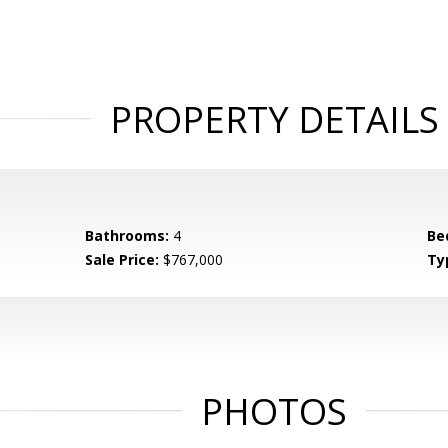
PROPERTY DETAILS
Bathrooms:
4
Be
Sale Price:
$767,000
Ty
PHOTOS