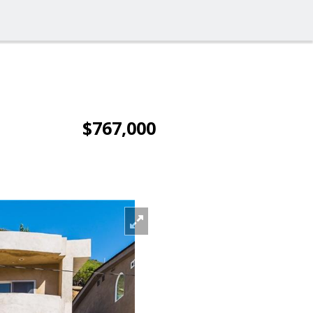
$767,000