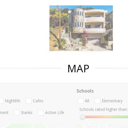
MAP
Schools
Nightlife
Cafes
All
Elementary
Schools rated higher than:
nment
Banks
Active Life