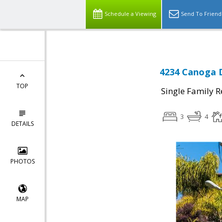
Schedule a Viewing
Send To Friend
4234 Canoga D
TOP
Single Family R
3
4
DETAILS
PHOTOS
MAP