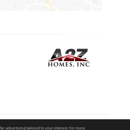
.
r advertising tailored to your interest. For more