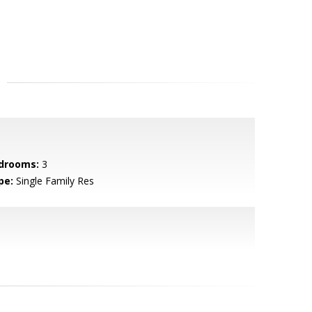
drooms:
3
pe:
Single Family Res