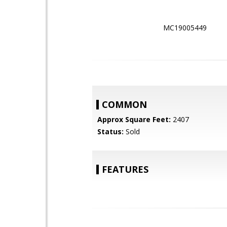
MC19005449
COMMON
Approx Square Feet:
2407
Status:
Sold
FEATURES