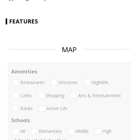
FEATURES
MAP
Amenities
Restaurants
Groceries
Nightlife
Cafes
Shopping
Arts & Entertainment
Banks
Active Life
Schools
All
Elementary
Middle
High