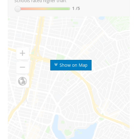
Schools rated higher than:
1
/5
Show on Map