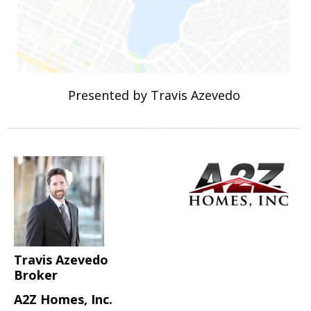
Presented by Travis Azevedo
Travis Azevedo
Broker
A2Z Homes, Inc.