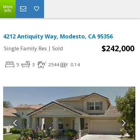
More
Info
4212 Antiquity Way, Modesto, CA 95356
$242,000
|
Single Family Res
Sold
5
3
2544
0.14