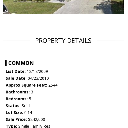
PROPERTY DETAILS
COMMON
List Date:
12/17/2009
Sale Date:
04/23/2010
Approx Square Feet:
2544
Bathrooms:
3
Bedrooms:
5
Status:
Sold
Lot Size:
0.14
Sale Price:
$242,000
Type:
Single Family Res