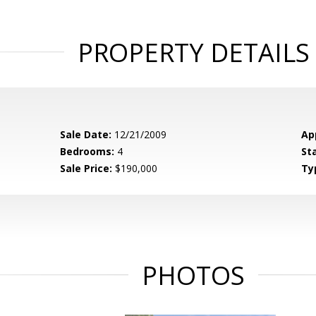
PROPERTY DETAILS
Sale Date:
12/21/2009
Ap
Bedrooms:
4
St
Sale Price:
$190,000
Ty
PHOTOS