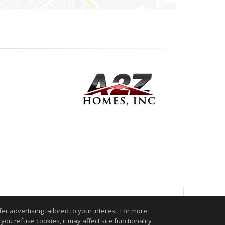
.
r advertising tailored to your interest. For more
you refuse cookies, it may affect site functionality