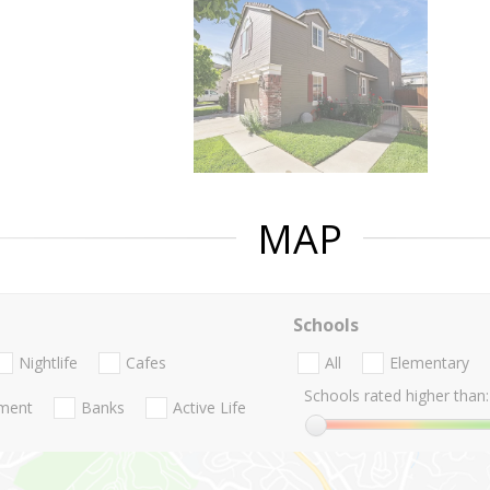
MAP
Schools
Nightlife
Cafes
All
Elementary
Schools rated higher than:
nment
Banks
Active Life