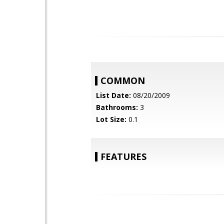
COMMON
List Date:
08/20/2009
Bathrooms:
3
Lot Size:
0.1
FEATURES