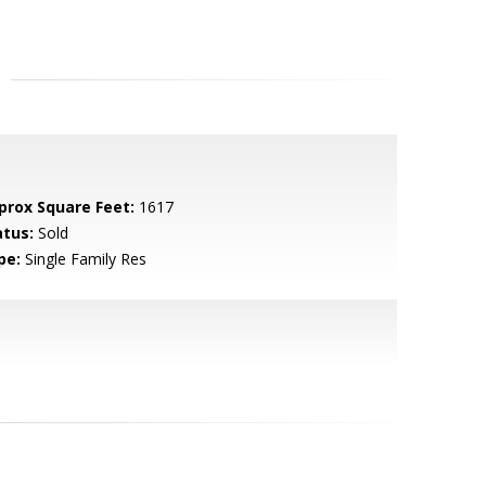
prox Square Feet:
1617
atus:
Sold
pe:
Single Family Res