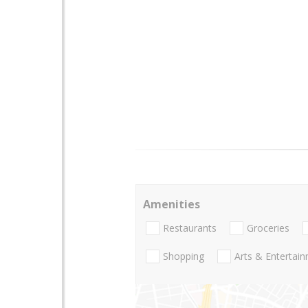
Amenities
Restaurants
Groceries
Shopping
Arts & Entertai