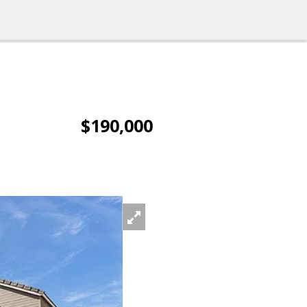
$190,000