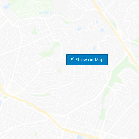
Show on Map