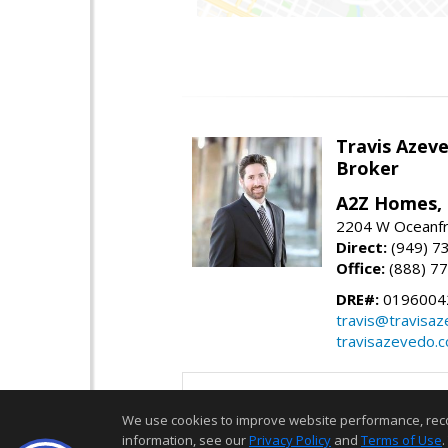
Travis Azev
Broker
A2Z Homes, 
2204 W Oceanfr
Direct:
(949) 7
Office:
(888) 7
DRE#:
0196004
travis@travisa
travisazevedo.
We use cookies to improve website performance, record 
information, see our
Privacy Policy
and
Terms of Use
.