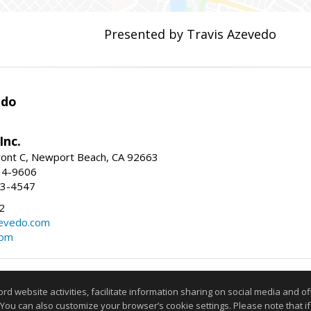
Presented by Travis Azevedo
edo
Inc.
ont C, Newport Beach, CA 92663
34-9606
73-4547
2
zevedo.com
com
Information deemed reliable but not guaranteed to be accurate
website activities, facilitate information sharing on social media and offe
 You can also customize your browser’s cookie settings. Please note that if 