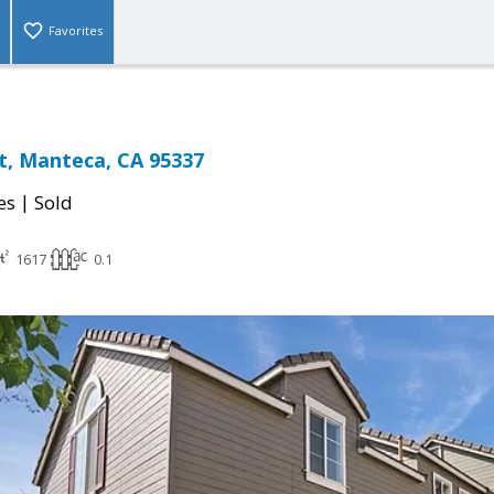
Favorites
t, Manteca, CA 95337
|
es
Sold
1617
0.1