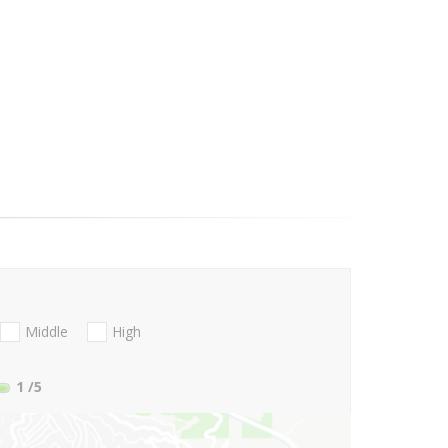
Middle
High
1
/5