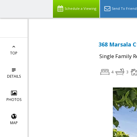
Schedule a Viewing
Send To Friend
368 Marsala C
TOP
Single Family R
4
3
DETAILS
PHOTOS
MAP