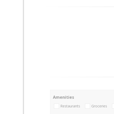
Amenities
Restaurants
Groceries