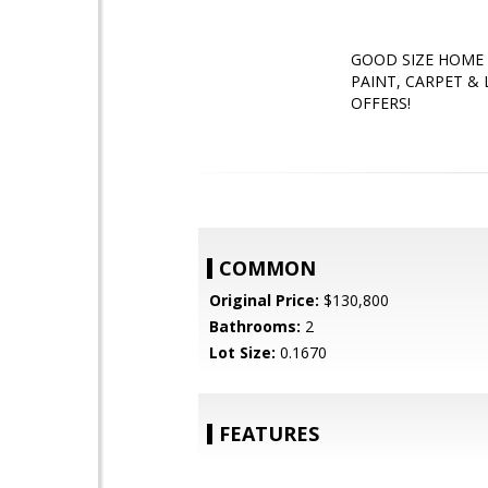
GOOD SIZE HOME 
PAINT, CARPET &
OFFERS!
COMMON
Original Price:
$130,800
Bathrooms:
2
Lot Size:
0.1670
FEATURES