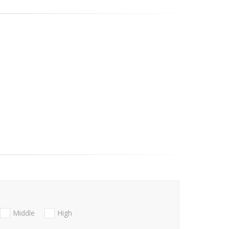
Middle
High