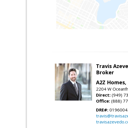
Travis Azev
Broker
A2Z Homes, 
2204 W Oceanfr
Direct:
(949) 7
Office:
(888) 7
DRE#:
0196004
travis@travisa
travisazevedo.