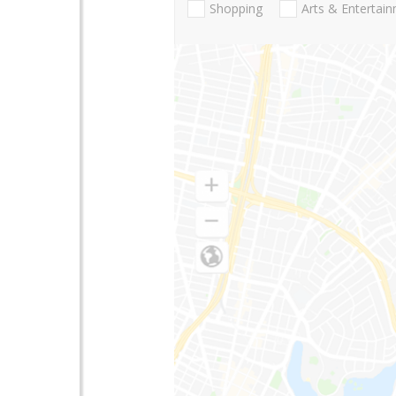
Shopping
Arts & Entertai