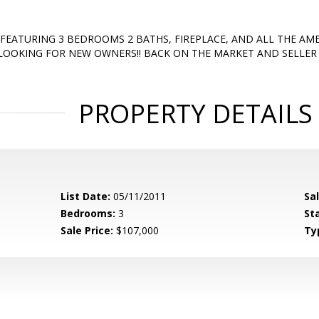
FEATURING 3 BEDROOMS 2 BATHS, FIREPLACE, AND ALL THE AME
 LOOKING FOR NEW OWNERS!! BACK ON THE MARKET AND SELLER I
PROPERTY DETAILS
List Date:
05/11/2011
Sa
Bedrooms:
3
St
Sale Price:
$107,000
Ty