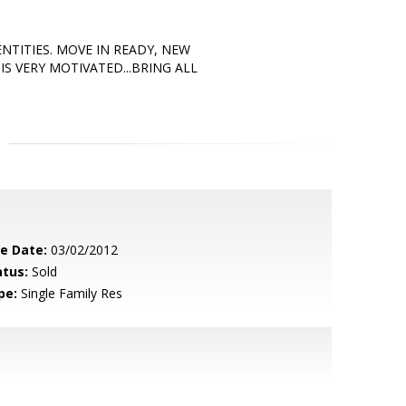
NTITIES. MOVE IN READY, NEW
S VERY MOTIVATED...BRING ALL
le Date:
03/02/2012
atus:
Sold
pe:
Single Family Res