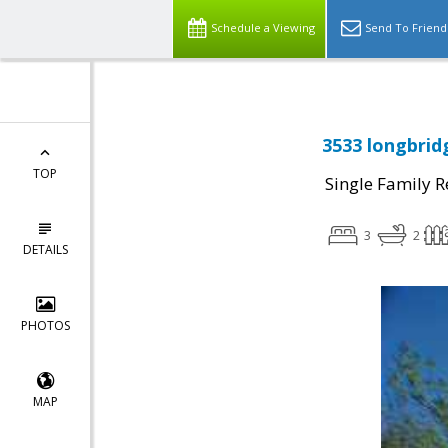
Schedule a Viewing
Send To Friend
3533 longbrid
TOP
Single Family R
3
2
DETAILS
PHOTOS
MAP