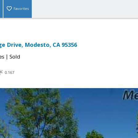
Favorites
ge Drive, Modesto, CA 95356
|
es
Sold
0.167