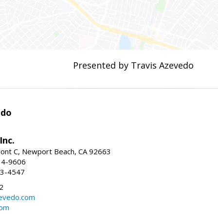
Presented by Travis Azevedo
edo
Inc.
ont C, Newport Beach, CA 92663
34-9606
73-4547
2
zevedo.com
com