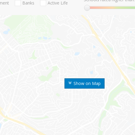
nment
Banks
Active Life
Show on Map