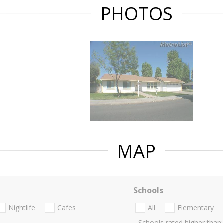
PHOTOS
MAP
Schools
Nightlife
Cafes
All
Elementary
Schools rated higher than: