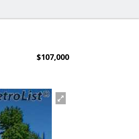
$107,000