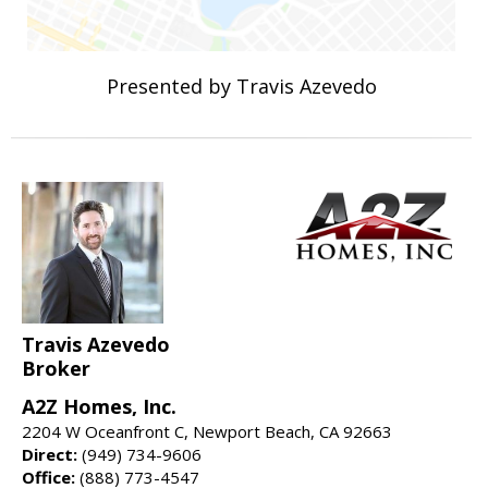
Presented by Travis Azevedo
Travis Azevedo
Broker
A2Z Homes, Inc.
2204 W Oceanfront C, Newport Beach, CA 92663
Direct:
(949) 734-9606
Office:
(888) 773-4547