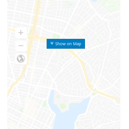
Show on Map