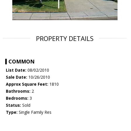
PROPERTY DETAILS
COMMON
List Date:
08/02/2010
Sale Date:
10/26/2010
Approx Square Feet:
1810
Bathrooms:
2
Bedrooms:
3
Status:
Sold
Type:
Single Family Res