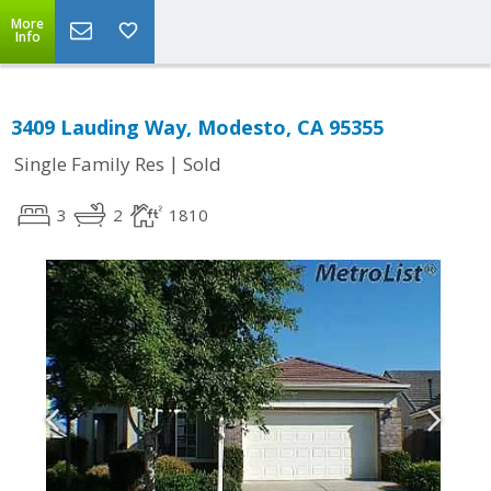
More
Info
3409 Lauding Way, Modesto, CA 95355
|
Single Family Res
Sold
3
2
1810