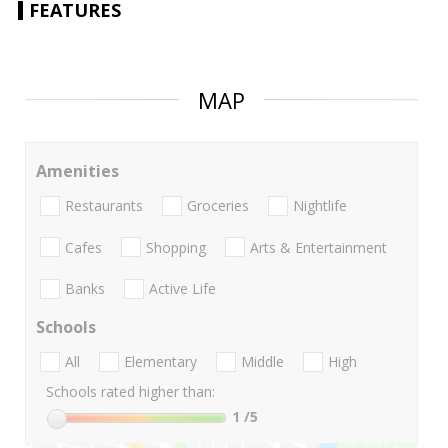
FEATURES
MAP
Amenities
Restaurants
Groceries
Nightlife
Cafes
Shopping
Arts & Entertainment
Banks
Active Life
Schools
All
Elementary
Middle
High
Schools rated higher than:
1
/5