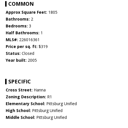
COMMON
Approx Square Feet:
1805
Bathrooms:
2
Bedrooms:
3
Half Bathrooms:
1
MLS#:
226016361
Price per sq. ft:
$319
Status:
Closed
Year built:
2005
SPECIFIC
Cross Street:
Hanna
Zoning Description:
R1
Elementary School:
Pittsburg Unified
High School:
Pittsburg Unified
Middle School:
Pittsburg Unified