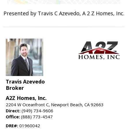
Presented by Travis C Azevedo, A 2 Z Homes, Inc.
Travis Azevedo
Broker
A2Z Homes, Inc.
2204 W Oceanfront C, Newport Beach, CA 92663
Direct:
(949) 734-9606
Office:
(888) 773-4547
DRE#:
01960042