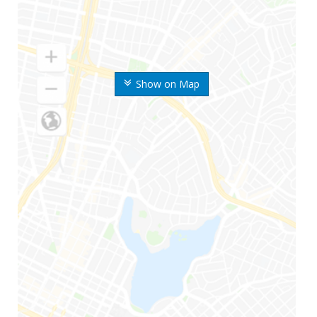
Show on Map