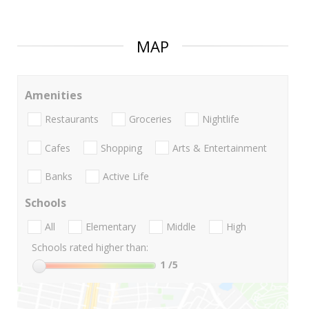
MAP
Amenities
Restaurants
Groceries
Nightlife
Cafes
Shopping
Arts & Entertainment
Banks
Active Life
Schools
All
Elementary
Middle
High
Schools rated higher than:
1
/5