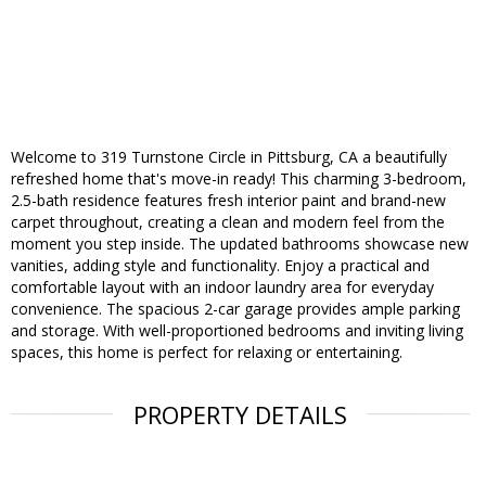
Welcome to 319 Turnstone Circle in Pittsburg, CA a beautifully
refreshed home that's move-in ready! This charming 3-bedroom,
2.5-bath residence features fresh interior paint and brand-new
carpet throughout, creating a clean and modern feel from the
moment you step inside. The updated bathrooms showcase new
vanities, adding style and functionality. Enjoy a practical and
comfortable layout with an indoor laundry area for everyday
convenience. The spacious 2-car garage provides ample parking
and storage. With well-proportioned bedrooms and inviting living
spaces, this home is perfect for relaxing or entertaining.
PROPERTY DETAILS