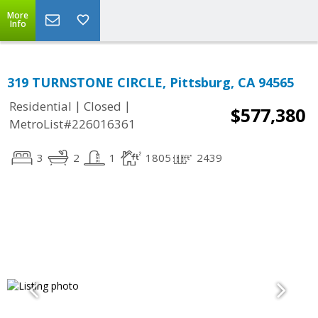
More
Info
319 TURNSTONE CIRCLE, Pittsburg, CA 94565
|
|
Residential
Closed
$577,380
MetroList#226016361
3
2
1
1805
2439