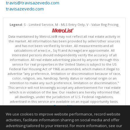
travis@travisazevedo.com
travisazevedo.com
Legend:
S - Limited Service, M - MLS Entry Only, V - Value Rng Pricing.
Data maintained by MetroList® may not reflect all real estate activity in
the market. All information has been provided by seller/other sources
and has not been verified by broker. All measurements and all
calculations of area (i.e., Sq Ft and Acreage) are approximate. All
interested persons should independently verify the accuracy of all
information. All real estate advertising placed by anyone through this
service for real properties in the United States is subject to the US
Federal Fair Housing Act of 1968, as amended, which makes it illegal to
advertise "any preference, limitation or discrimination because of race,
color, religion, sex, handicap, family status or national origin or an
intention to make any such preference, limitation or discrimination."
This service will not knowingly accept any advertisement for real estate
which is in violation of the law. Our readers are hereby informed that
all dwellings, under the jurisdiction of U.S. Federal regulations,
advertised in this service are available on an equal opportunity basis.
Terms of Use
Copyright © 2026 MetroList ®
We use cookies to improve website performance, record website
Data updated as of: 08/08/2026 06:30 PM
activities, facilitate information sharing on social media and offer
Information deemed reliable but not guaranteed to be accurate.
advertising tailored to your interest. For more information, see our