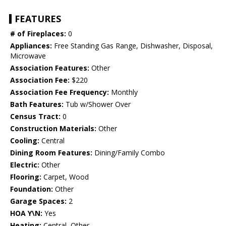
FEATURES
# of Fireplaces:
0
Appliances:
Free Standing Gas Range, Dishwasher, Disposal,
Microwave
Association Features:
Other
Association Fee:
$220
Association Fee Frequency:
Monthly
Bath Features:
Tub w/Shower Over
Census Tract:
0
Construction Materials:
Other
Cooling:
Central
Dining Room Features:
Dining/Family Combo
Electric:
Other
Flooring:
Carpet, Wood
Foundation:
Other
Garage Spaces:
2
HOA Y\N:
Yes
Heating:
Central, Other