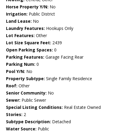
Horse Property Y/N:
No
Irrigation:
Public District
Land Lease:
No
Laundry Features:
Hookups Only
Lot Features:
Other
Lot Size Square Feet:
2439
Open Parking Spaces:
0
Parking Features:
Garage Facing Rear
Parking Num:
0
Pool Y/N:
No
Property Subtype:
Single Family Residence
Roof:
Other
Senior Community:
No
Sewer:
Public Sewer
Special Listing Conditions:
Real Estate Owned
Stories:
2
Subtype Description:
Detached
Water Source:
Public