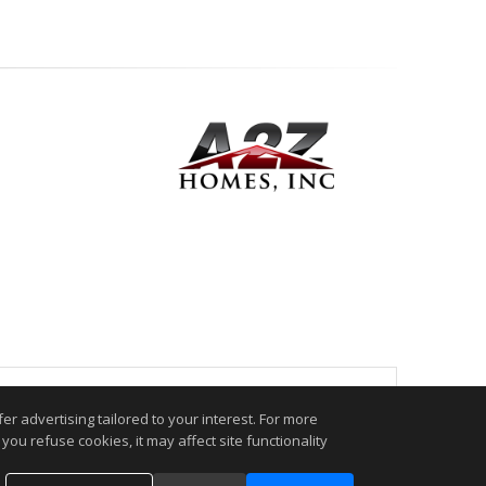
.
r advertising tailored to your interest. For more
you refuse cookies, it may affect site functionality