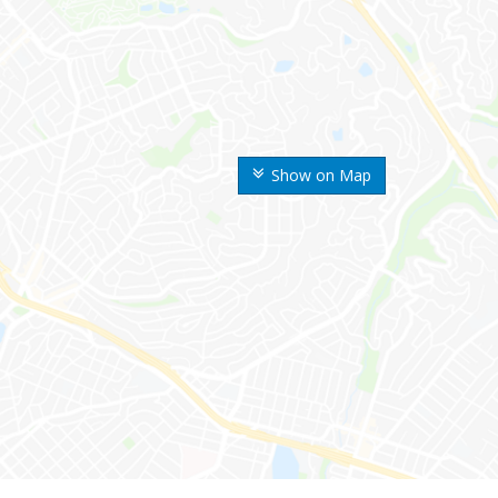
Show on Map