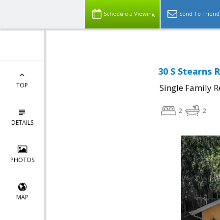
Schedule a Viewing
Send To Friend
30 S Stearns 
TOP
Single Family R
2
2
DETAILS
PHOTOS
MAP