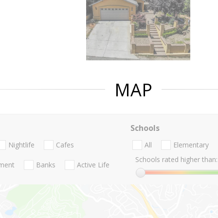
MAP
Schools
Nightlife
Cafes
All
Elementary
Schools rated higher than:
nment
Banks
Active Life