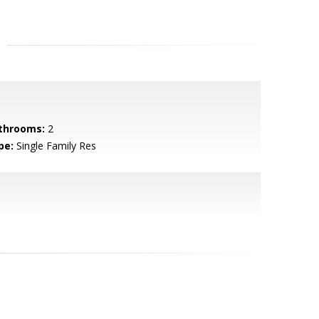
throoms:
2
pe:
Single Family Res