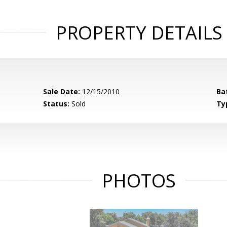
PROPERTY DETAILS
Sale Date:
12/15/2010
Ba
Status:
Sold
Ty
PHOTOS