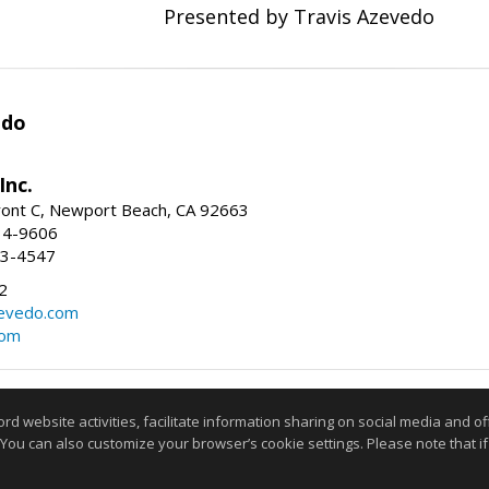
Presented by Travis Azevedo
edo
Inc.
ont C, Newport Beach, CA 92663
34-9606
73-4547
2
zevedo.com
com
Information deemed reliable but not guaranteed to be accurate
website activities, facilitate information sharing on social media and offe
 You can also customize your browser’s cookie settings. Please note that if 