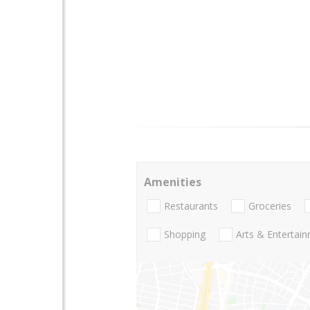
Amenities
Restaurants
Groceries
Shopping
Arts & Entertai