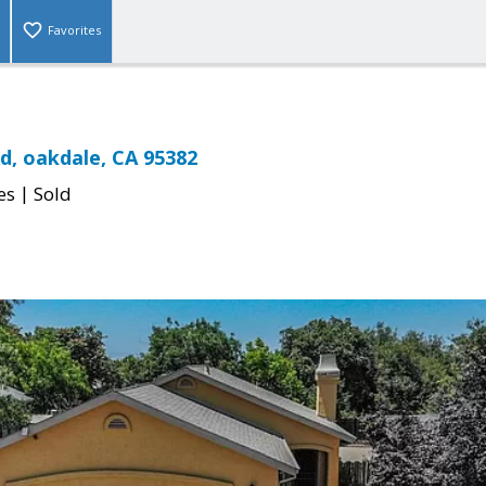
Favorites
Rd, oakdale, CA 95382
|
es
Sold