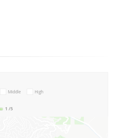
Middle
High
1
/5