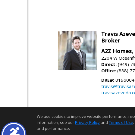
Travis Azev
Broker
A2Z Homes, 
2204 W Oceanfr
Direct:
(949) 7
Office:
(888) 7
DRE#:
0196004
travis@travisa
travisazevedo.
We use cookies to improve website performance, record 
information, see our
Privacy Policy
and
Terms of Use
.
and performance.