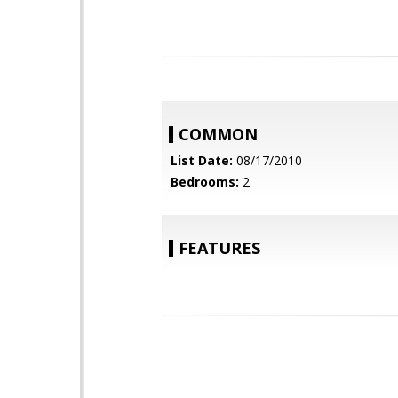
COMMON
List Date:
08/17/2010
Bedrooms:
2
FEATURES