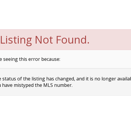
Listing Not Found.
e seeing this error because:
status of the listing has changed, and it is no longer availa
 have mistyped the MLS number.