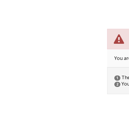
You ar
The 
1
You
2