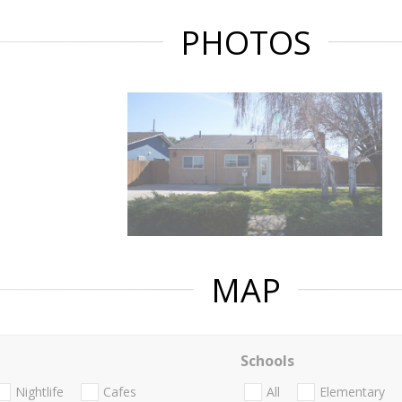
PHOTOS
MAP
Schools
Nightlife
Cafes
All
Elementary