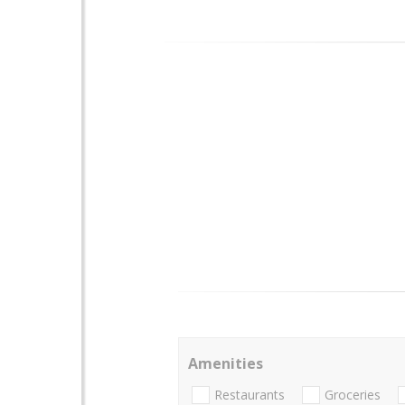
Amenities
Restaurants
Groceries