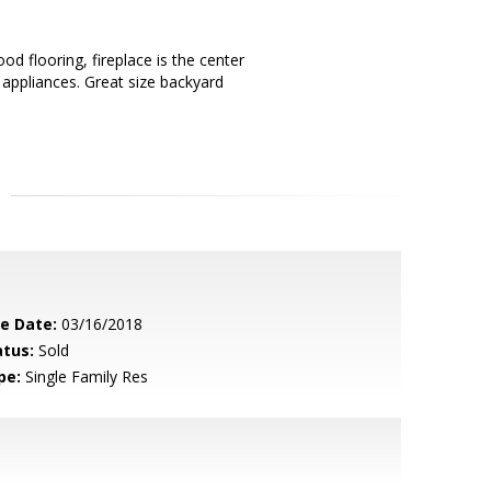
d flooring, fireplace is the center
 appliances. Great size backyard
le Date:
03/16/2018
atus:
Sold
pe:
Single Family Res