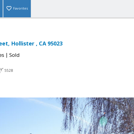
Favorites
et, Hollister , CA 95023
|
es
Sold
5528