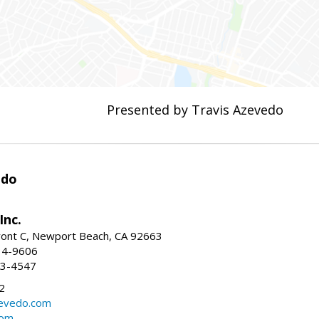
Presented by Travis Azevedo
edo
Inc.
ont C, Newport Beach, CA 92663
34-9606
73-4547
2
zevedo.com
com