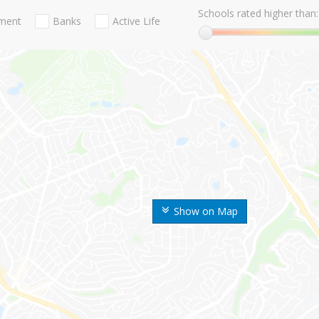
Schools rated higher than:
nment
Banks
Active Life
Show on Map