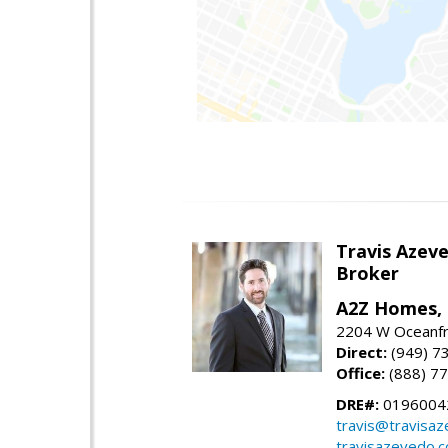
Travis Azev
Broker
A2Z Homes, 
2204 W Oceanfr
Direct:
(949) 7
Office:
(888) 7
DRE#:
0196004
travis@travisa
travisazevedo.