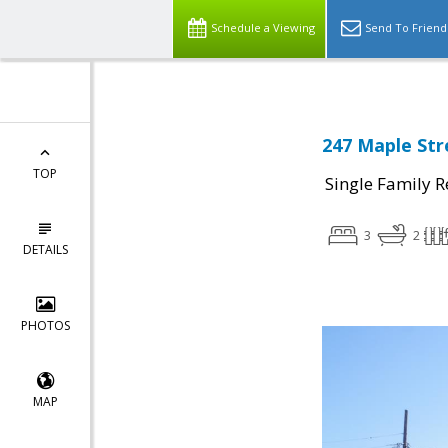
Schedule a Viewing
Send To Friend
247 Maple Stre
TOP
Single Family R
3
2
DETAILS
PHOTOS
MAP