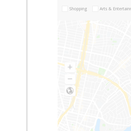
Shopping
Arts & Entertai