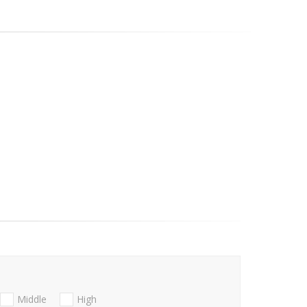
Middle
High