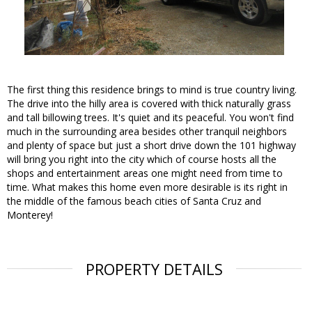
The first thing this residence brings to mind is true country living.
The drive into the hilly area is covered with thick naturally grass
and tall billowing trees. It's quiet and its peaceful. You won't find
much in the surrounding area besides other tranquil neighbors
and plenty of space but just a short drive down the 101 highway
will bring you right into the city which of course hosts all the
shops and entertainment areas one might need from time to
time. What makes this home even more desirable is its right in
the middle of the famous beach cities of Santa Cruz and
Monterey!
PROPERTY DETAILS