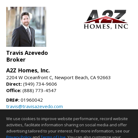
Travis Azevedo
Broker
A2Z Homes, Inc.
2204 W Oceanfront C, Newport Beach, CA 92663
Direct:
(949) 734-9606
Office:
(888) 773-4547
DRE#:
01960042
travis@travisazevedo.com
travisazevedo.com
We use cookies to improve website performance, record website
activities, facilitate information sharing on social media and offer
Information deemed reliable but not guaranteed to be accurate.
advertising tailored to your interest. For more information, see our
Privacy Policy
and
Terms of Use
. You can also customize your