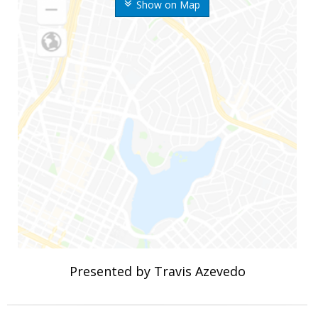
Show on Map
Presented by Travis Azevedo