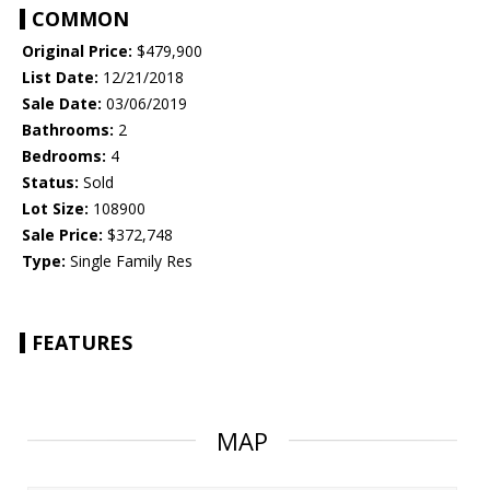
COMMON
Original Price:
$479,900
List Date:
12/21/2018
Sale Date:
03/06/2019
Bathrooms:
2
Bedrooms:
4
Status:
Sold
Lot Size:
108900
Sale Price:
$372,748
Type:
Single Family Res
FEATURES
MAP