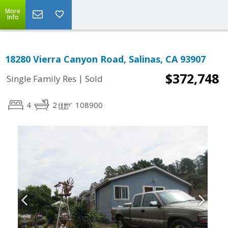
More
Info
18280 Vierra Canyon Road, Salinas, CA 93907
$372,748
|
Single Family Res
Sold
4
2
108900