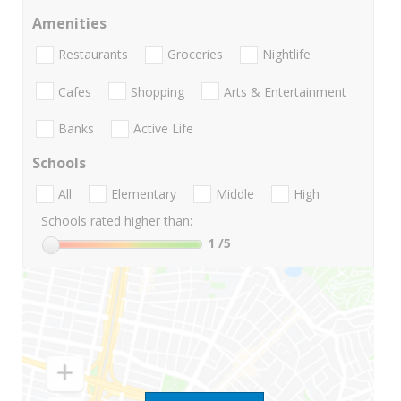
Amenities
Restaurants
Groceries
Nightlife
Cafes
Shopping
Arts & Entertainment
Banks
Active Life
Schools
All
Elementary
Middle
High
Schools rated higher than:
1
/5