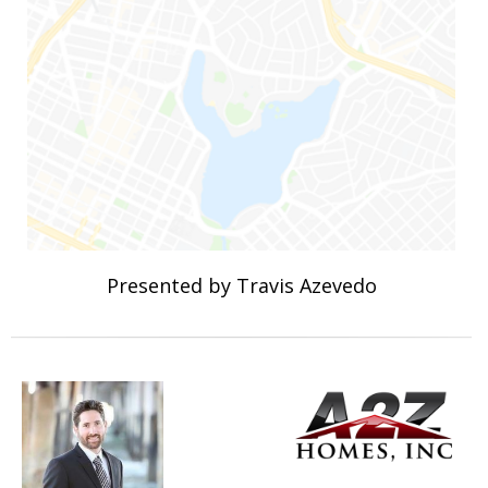
Presented by Travis Azevedo