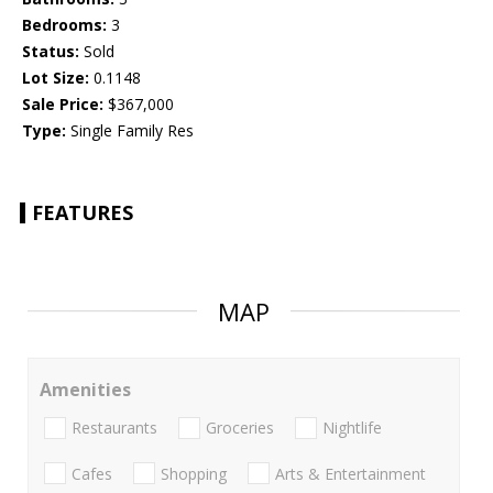
Bedrooms:
3
Status:
Sold
Lot Size:
0.1148
Sale Price:
$367,000
Type:
Single Family Res
FEATURES
MAP
Amenities
Restaurants
Groceries
Nightlife
Cafes
Shopping
Arts & Entertainment