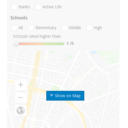
Banks
Active Life
Schools
All
Elementary
Middle
High
Schools rated higher than:
1
/5
Show on Map