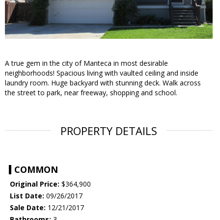
A true gem in the city of Manteca in most desirable
neighborhoods! Spacious living with vaulted ceiling and inside
laundry room. Huge backyard with stunning deck. Walk across
the street to park, near freeway, shopping and school.
PROPERTY DETAILS
COMMON
Original Price:
$364,900
List Date:
09/26/2017
Sale Date:
12/21/2017
Bathrooms:
3