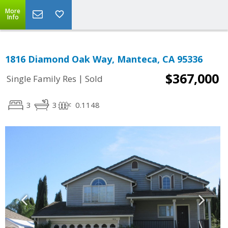
More
Info
1816 Diamond Oak Way, Manteca, CA 95336
$367,000
|
Single Family Res
Sold
3
3
0.1148