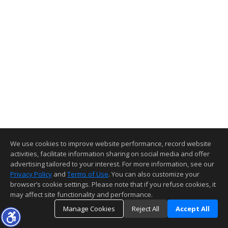
We use cookies to improve website performance, record website
activities, facilitate information sharing on social media and offer
advertising tailored to your interest. For more information, see our
Privacy Policy
and
Terms of Use
. You can also customize your
browser’s cookie settings. Please note that if you refuse cookies, it
may affect site functionality and performance.
Manage Cookies
Reject All
Accept All