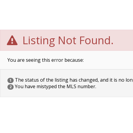
Listing Not Found.
You are seeing this error because:
The status of the listing has changed, and it is no lon
1
You have mistyped the MLS number.
2