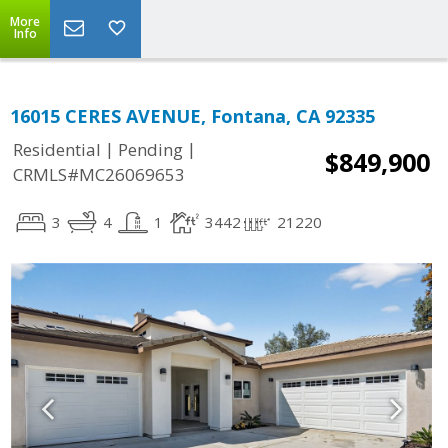
More
Info
16015 CERES AVENUE, Fontana, CA 92335
|
|
Residential
Pending
$849,900
CRMLS#MC26069653
3
4
1
3442
21220