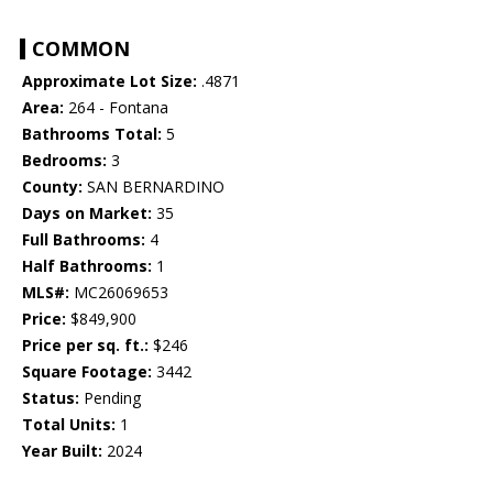
COMMON
Approximate Lot Size:
.4871
Area:
264 - Fontana
Bathrooms Total:
5
Bedrooms:
3
County:
SAN BERNARDINO
Days on Market:
35
Full Bathrooms:
4
Half Bathrooms:
1
MLS#:
MC26069653
Price:
$849,900
Price per sq. ft.:
$246
Square Footage:
3442
Status:
Pending
Total Units:
1
Year Built:
2024