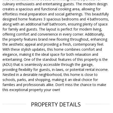
culinary enthusiasts and entertaining guests. The modern design
creates a spacious and functional cooking area, allowing for
effortless meal preparation and social gatherings. This beautifully
designed home features 3 spacious bedrooms and 4 bathrooms,
along with an additional half bathroom, ensuring plenty of space
for family and guests. The layout is perfect for modern living,
offering comfort and convenience in every corner. Additionally,
the property features brand new flooring throughout, enhancing
the aesthetic appeal and providing a fresh, contemporary feel.
With these stylish updates, this home combines comfort and
elegance, making it the ideal space for both relaxation and
entertaining. One of the standout features of this property is the
(ADU) that is seamlessly accessible through the garage,
providing flexibility for guests, in-laws, or potential rental income.
Nestled in a desirable neighborhood, this home is close to
schools, parks, and shopping, making it an ideal choice for
families and professionals alike. Don’t miss the chance to make
this exceptional property your own!
PROPERTY DETAILS