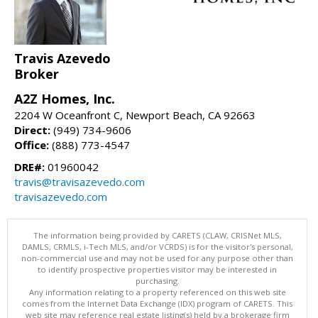
Travis Azevedo
Broker
A2Z Homes, Inc.
2204 W Oceanfront C, Newport Beach, CA 92663
Direct:
(949) 734-9606
Office:
(888) 773-4547
DRE#:
01960042
travis@travisazevedo.com
travisazevedo.com
The information being provided by CARETS (CLAW, CRISNet MLS,
DAMLS, CRMLS, i-Tech MLS, and/or VCRDS) is for the visitor's personal,
non-commercial use and may not be used for any purpose other than
to identify prospective properties visitor may be interested in
purchasing.
Any information relating to a property referenced on this web site
comes from the Internet Data Exchange (IDX) program of CARETS. This
web site may reference real estate listing(s) held by a brokerage firm