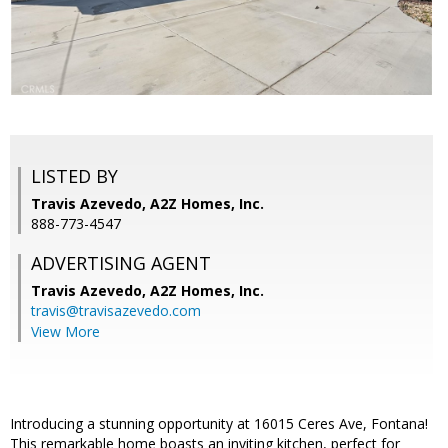
LISTED BY
Travis Azevedo, A2Z Homes, Inc.
888-773-4547
ADVERTISING AGENT
Travis Azevedo,
A2Z Homes, Inc.
travis@travisazevedo.com
View More
Introducing a stunning opportunity at 16015 Ceres Ave, Fontana!
This remarkable home boasts an inviting kitchen, perfect for