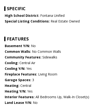
SPECIFIC
High School District:
Fontana Unified
Special Listing Conditions:
Real Estate Owned
FEATURES
Basement Y/N:
No
Common Walls:
No Common Walls
Community Features:
Sidewalks
Cooling:
Central Air
Cooling Y/N:
Yes
Fireplace Features:
Living Room
Garage Spaces:
3
Heating:
Central
Heating Y/N:
Yes
Interior Features:
All Bedrooms Up, Walk-In Closet(s)
Land Lease Y/N:
No