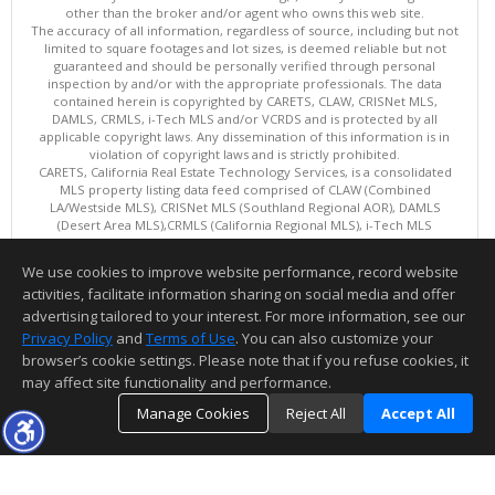
other than the broker and/or agent who owns this web site.
The accuracy of all information, regardless of source, including but not
limited to square footages and lot sizes, is deemed reliable but not
guaranteed and should be personally verified through personal
inspection by and/or with the appropriate professionals. The data
contained herein is copyrighted by CARETS, CLAW, CRISNet MLS,
DAMLS, CRMLS, i-Tech MLS and/or VCRDS and is protected by all
applicable copyright laws. Any dissemination of this information is in
violation of copyright laws and is strictly prohibited.
CARETS, California Real Estate Technology Services, is a consolidated
MLS property listing data feed comprised of CLAW (Combined
LA/Westside MLS), CRISNet MLS (Southland Regional AOR), DAMLS
(Desert Area MLS),CRMLS (California Regional MLS), i-Tech MLS
(Glendale AOR/Pasadena Foothills AOR) and VCRDS (Ventura County
Regional Data Share).
We use cookies to improve website performance, record website
This content last updated on 08/07/2026 10:02 AM.
activities, facilitate information sharing on social media and offer
Information deemed reliable but not guaranteed to be accurate.
advertising tailored to your interest. For more information, see our
Privacy Policy
and
Terms of Use
. You can also customize your
browser’s cookie settings. Please note that if you refuse cookies, it
may affect site functionality and performance.
Manage Cookies
Reject All
Accept All
TOP
DETAILS
MAP