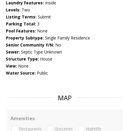
Laundry Features:
Inside
Levels:
Two
Listing Terms:
Submit
Parking Total:
3
Pool Features:
None
Property Subtype:
Single Family Residence
Senior Community Y/N:
No
Sewer:
Septic Type Unknown
Structure Type:
House
View:
None
Water Source:
Public
MAP
Amenities
Restaurants
Groceries
Nightlife