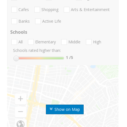
Cafes
Shopping
Arts & Entertainment
Banks
Active Life
Schools
All
Elementary
Middle
High
Schools rated higher than:
1
/5
Show on Map