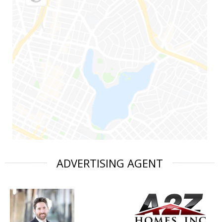
ADVERTISING AGENT