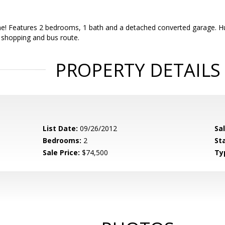
! Features 2 bedrooms, 1 bath and a detached converted garage. Huge
 shopping and bus route.
PROPERTY DETAILS
List Date:
09/26/2012
Sa
Bedrooms:
2
St
Sale Price:
$74,500
Ty