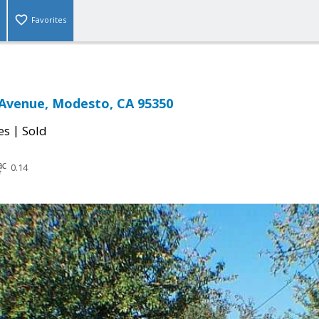
Favorites
 Avenue, Modesto, CA 95350
|
es
Sold
0.14