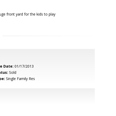
 front yard for the kids to play
le Date:
01/17/2013
atus:
Sold
pe:
Single Family Res