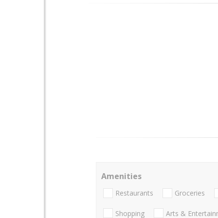
Amenities
Restaurants
Groceries
Shopping
Arts & Entertai