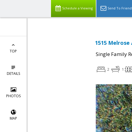
Schedule a Viewing
Send To Friend
1515 Melrose
TOP
Single Family R
2
1
DETAILS
PHOTOS
MAP