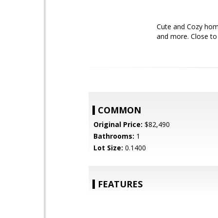
Cute and Cozy home
and more. Close to
COMMON
Original Price:
$82,490
Bathrooms:
1
Lot Size:
0.1400
FEATURES