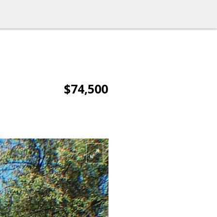
$74,500