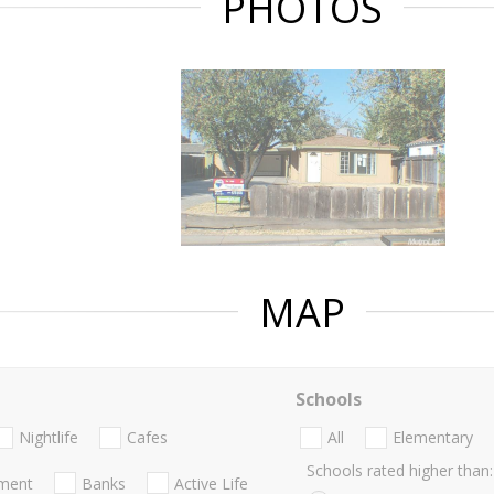
PHOTOS
MAP
Schools
Nightlife
Cafes
All
Elementary
Schools rated higher than:
nment
Banks
Active Life