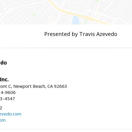
Presented by Travis Azevedo
edo
Inc.
ont C, Newport Beach, CA 92663
34-9606
73-4547
2
zevedo.com
com