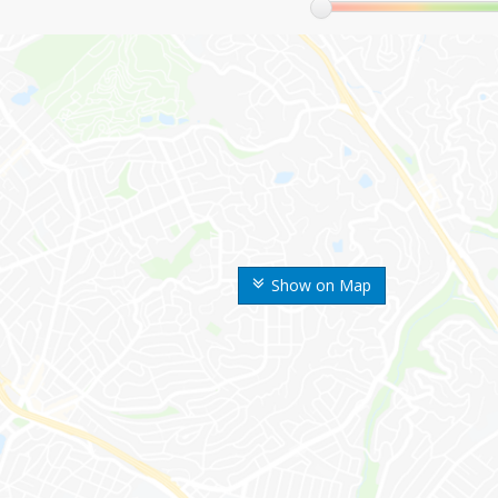
Show on Map