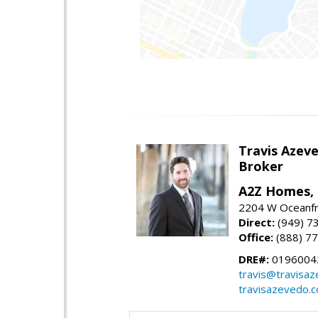
Travis Azev
Broker
A2Z Homes, 
2204 W Oceanfr
Direct:
(949) 7
Office:
(888) 7
DRE#:
0196004
travis@travisa
travisazevedo.