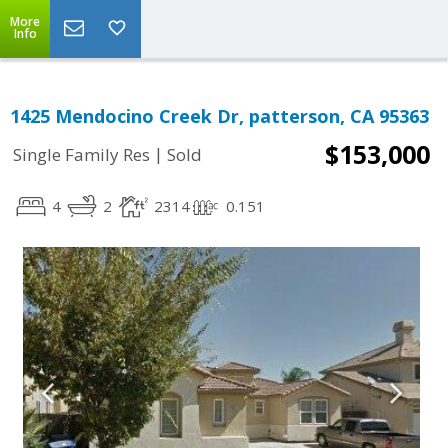
More
Info
1425 Mendocino Creek Dr, patterson, CA 95363
$153,000
|
Single Family Res
Sold
4
2
2314
0.151