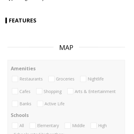
FEATURES
MAP
Amenities
Restaurants
Groceries
Nightlife
Cafes
Shopping
Arts & Entertainment
Banks
Active Life
Schools
All
Elementary
Middle
High