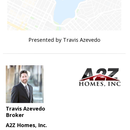
Presented by Travis Azevedo
Travis Azevedo
Broker
A2Z Homes, Inc.