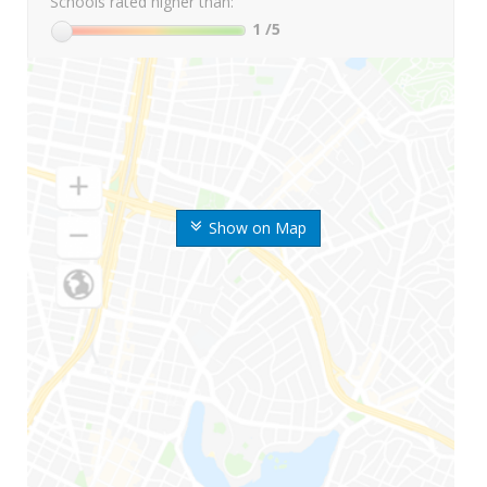
Schools rated higher than:
1
/5
Show on Map