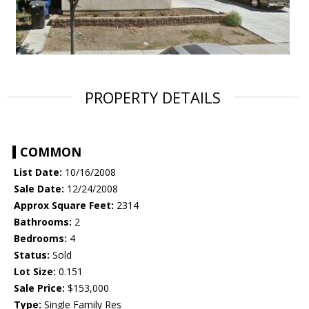
PROPERTY DETAILS
COMMON
List Date:
10/16/2008
Sale Date:
12/24/2008
Approx Square Feet:
2314
Bathrooms:
2
Bedrooms:
4
Status:
Sold
Lot Size:
0.151
Sale Price:
$153,000
Type:
Single Family Res