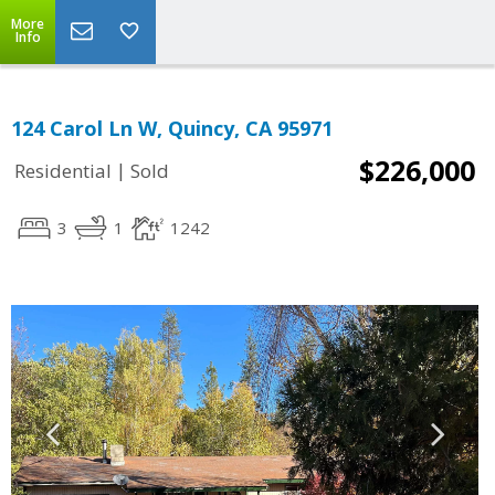
More
Info
124 Carol Ln W, Quincy, CA 95971
$226,000
|
Residential
Sold
3
1
1242