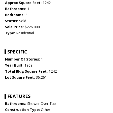
Approx Square Feet:
1242
Bathrooms:
1
Bedrooms:
3
Status:
Sold
Sale Price:
$226,000
Type:
Residential
SPECIFIC
Number Of Stories:
1
Year Built:
1969
Total Bldg Square Feet:
1242
Lot Square Feet:
36,261
FEATURES
Bathrooms:
Shower Over Tub
Construction Type:
Other