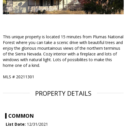
This unique property is located 15 minutes from Plumas National
Forest where you can take a scenic drive with beautiful trees and
enjoy the glorious mountainous views of the northern terminus
of the Sierra Nevada. Cozy interior with a fireplace and lots of
windows with natural light. Lots of possibilites to make this
home one of a kind.
MLS #
20211301
PROPERTY DETAILS
COMMON
List Date:
12/31/2021