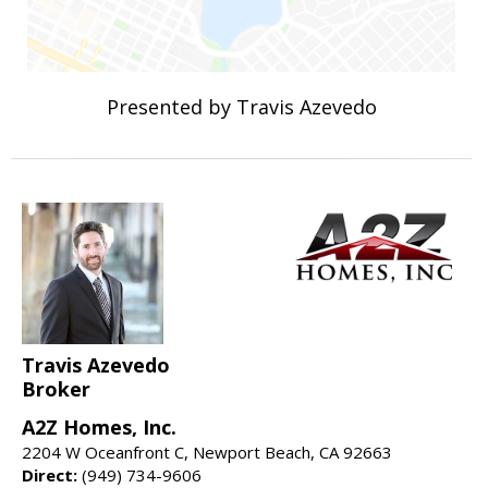
Presented by Travis Azevedo
Travis Azevedo
Broker
A2Z Homes, Inc.
2204 W Oceanfront C, Newport Beach, CA 92663
Direct:
(949) 734-9606