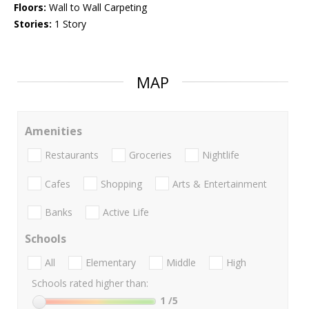
Floors:
Wall to Wall Carpeting
Stories:
1 Story
MAP
Amenities
Restaurants
Groceries
Nightlife
Cafes
Shopping
Arts & Entertainment
Banks
Active Life
Schools
All
Elementary
Middle
High
Schools rated higher than:
1
/5