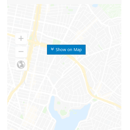
Show on Map