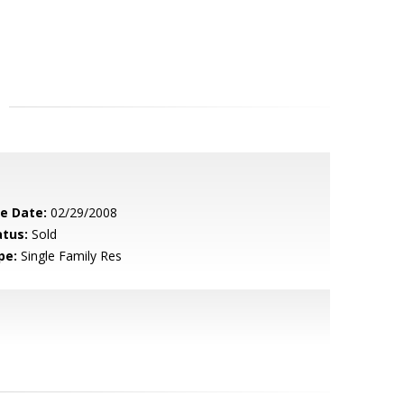
le Date:
02/29/2008
atus:
Sold
pe:
Single Family Res