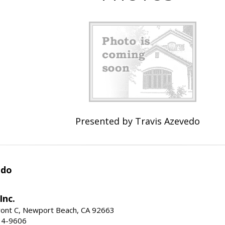
Presented by Travis Azevedo
edo
Inc.
ont C, Newport Beach, CA 92663
34-9606