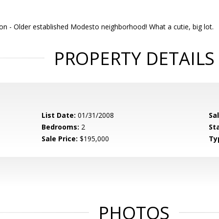
on -
Older established Modesto neighborhood! What a cutie, big lot.
PROPERTY DETAILS
List Date:
01/31/2008
Sa
Bedrooms:
2
St
Sale Price:
$195,000
Ty
PHOTOS