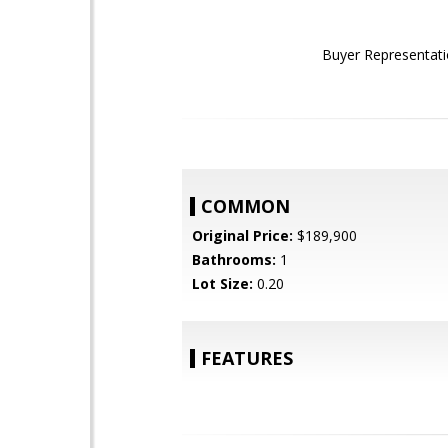
Buyer Representati
COMMON
Original Price:
$189,900
Bathrooms:
1
Lot Size:
0.20
FEATURES