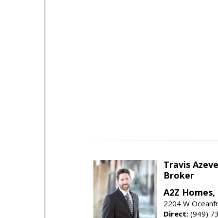
Travis Azev
Broker
A2Z Homes, 
2204 W Oceanfr
Direct:
(949) 7