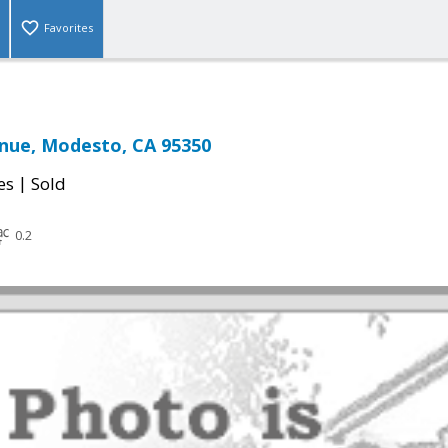
Favorites
enue, Modesto, CA 95350
|
es
Sold
0.2