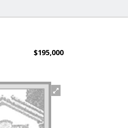
$195,000