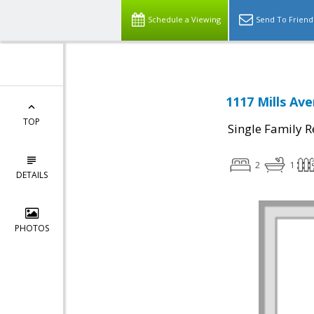
Schedule a Viewing
Send To Friend
1117 Mills Av
TOP
Single Family R
2
1
DETAILS
PHOTOS