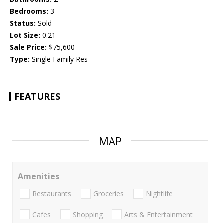
Bedrooms:
3
Status:
Sold
Lot Size:
0.21
Sale Price:
$75,600
Type:
Single Family Res
FEATURES
MAP
Amenities
Restaurants
Groceries
Nightlife
Cafes
Shopping
Arts & Entertainment