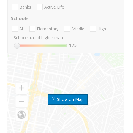
Banks
Active Life
Schools
All
Elementary
Middle
High
Schools rated higher than:
1
/5
Show on Map