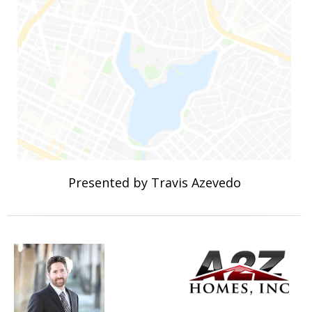
Presented by Travis Azevedo