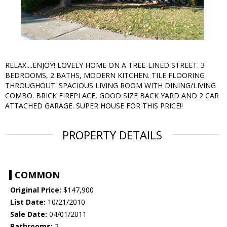
RELAX....ENJOY! LOVELY HOME ON A TREE-LINED STREET. 3
BEDROOMS, 2 BATHS, MODERN KITCHEN. TILE FLOORING
THROUGHOUT. SPACIOUS LIVING ROOM WITH DINING/LIVING
COMBO. BRICK FIREPLACE, GOOD SIZE BACK YARD AND 2 CAR
ATTACHED GARAGE. SUPER HOUSE FOR THIS PRICE!!
PROPERTY DETAILS
COMMON
Original Price:
$147,900
List Date:
10/21/2010
Sale Date:
04/01/2011
Bathrooms:
2