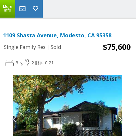
More
Info
1109 Shasta Avenue, Modesto, CA 95358
$75,600
|
Single Family Res
Sold
3
2
0.21