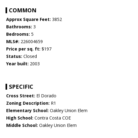
COMMON
Approx Square Feet:
3852
Bathrooms:
3
Bedrooms:
5
MLS#:
226004659
Price per sq. ft:
$197
Status:
Closed
Year built:
2003
SPECIFIC
Cross Street:
El Dorado
Zoning Description:
R1
Elementary School:
Oakley Union Elem
High School:
Contra Costa COE
Middle School:
Oakley Union Elem