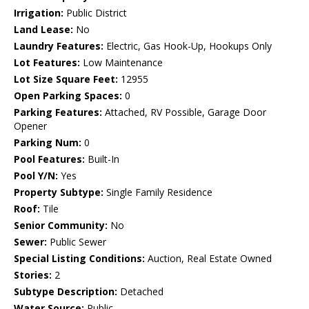
Irrigation:
Public District
Land Lease:
No
Laundry Features:
Electric, Gas Hook-Up, Hookups Only
Lot Features:
Low Maintenance
Lot Size Square Feet:
12955
Open Parking Spaces:
0
Parking Features:
Attached, RV Possible, Garage Door
Opener
Parking Num:
0
Pool Features:
Built-In
Pool Y/N:
Yes
Property Subtype:
Single Family Residence
Roof:
Tile
Senior Community:
No
Sewer:
Public Sewer
Special Listing Conditions:
Auction, Real Estate Owned
Stories:
2
Subtype Description:
Detached
Water Source:
Public