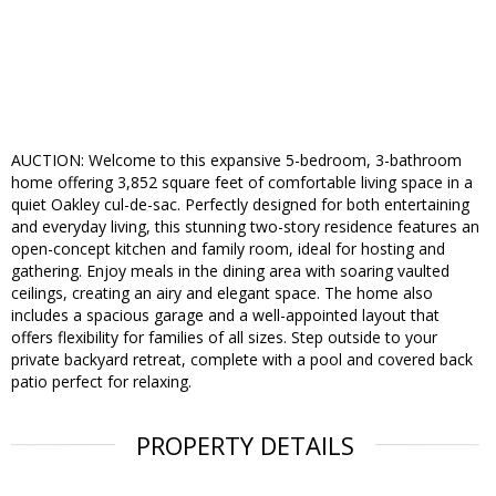
AUCTION: Welcome to this expansive 5-bedroom, 3-bathroom
home offering 3,852 square feet of comfortable living space in a
quiet Oakley cul-de-sac. Perfectly designed for both entertaining
and everyday living, this stunning two-story residence features an
open-concept kitchen and family room, ideal for hosting and
gathering. Enjoy meals in the dining area with soaring vaulted
ceilings, creating an airy and elegant space. The home also
includes a spacious garage and a well-appointed layout that
offers flexibility for families of all sizes. Step outside to your
private backyard retreat, complete with a pool and covered back
patio perfect for relaxing.
PROPERTY DETAILS