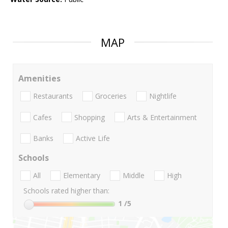
MAP
Amenities
Restaurants
Groceries
Nightlife
Cafes
Shopping
Arts & Entertainment
Banks
Active Life
Schools
All
Elementary
Middle
High
Schools rated higher than:
1
/5