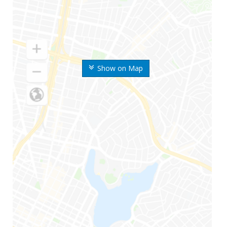
Show on Map