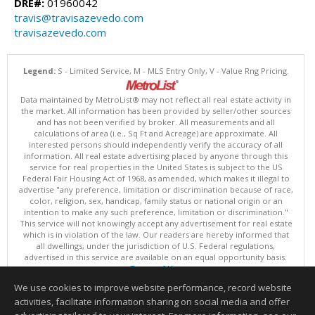
DRE#:
01960042
travis@travisazevedo.com
travisazevedo.com
Legend:
S - Limited Service, M - MLS Entry Only, V - Value Rng Pricing.
Data maintained by MetroList® may not reflect all real estate activity in
the market. All information has been provided by seller/other sources
and has not been verified by broker. All measurements and all
calculations of area (i.e., Sq Ft and Acreage) are approximate. All
interested persons should independently verify the accuracy of all
information. All real estate advertising placed by anyone through this
service for real properties in the United States is subject to the US
Federal Fair Housing Act of 1968, as amended, which makes it illegal to
advertise "any preference, limitation or discrimination because of race,
color, religion, sex, handicap, family status or national origin or an
intention to make any such preference, limitation or discrimination."
This service will not knowingly accept any advertisement for real estate
which is in violation of the law. Our readers are hereby informed that
all dwellings, under the jurisdiction of U.S. Federal regulations,
advertised in this service are available on an equal opportunity basis.
Terms of Use
Copyright © 2026 MetroList ®
We use cookies to improve website performance, record website
Data updated as of: 08/08/2026 06:30 PM
activities, facilitate information sharing on social media and offer
Information deemed reliable but not guaranteed to be accurate.