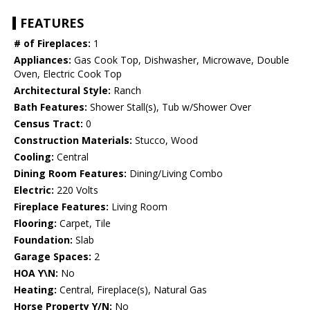
FEATURES
# of Fireplaces:
1
Appliances:
Gas Cook Top, Dishwasher, Microwave, Double
Oven, Electric Cook Top
Architectural Style:
Ranch
Bath Features:
Shower Stall(s), Tub w/Shower Over
Census Tract:
0
Construction Materials:
Stucco, Wood
Cooling:
Central
Dining Room Features:
Dining/Living Combo
Electric:
220 Volts
Fireplace Features:
Living Room
Flooring:
Carpet, Tile
Foundation:
Slab
Garage Spaces:
2
HOA Y\N:
No
Heating:
Central, Fireplace(s), Natural Gas
Horse Property Y/N:
No