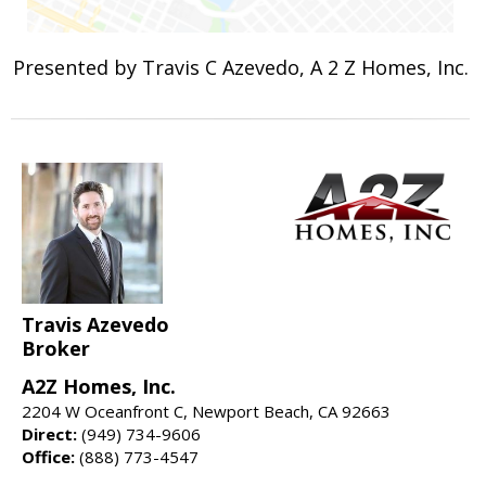
Presented by Travis C Azevedo, A 2 Z Homes, Inc.
Travis Azevedo
Broker
A2Z Homes, Inc.
2204 W Oceanfront C, Newport Beach, CA 92663
Direct:
(949) 734-9606
Office:
(888) 773-4547