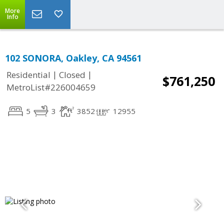
More
Info
102 SONORA, Oakley, CA 94561
|
|
Residential
Closed
$761,250
MetroList#226004659
5
3
3852
12955