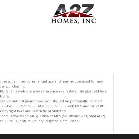
's personal, non-commercial use and may not be used for any
d in purchasing.
TS. This web site may reference real estate listing(s) held by a
 site.
reliable but not guaranteed and should be personally verified
ETS, CLAW, CRISNet MLS, DAMLS, CRMLS, i-Tech MLS and/or VCRDS
copyright laws and is strictly prohibited.
bined LA/Westside MLS), CRISNet MLS (Southland Regional AOR),
nd VCRDS (Ventura County Regional Data Share).
.