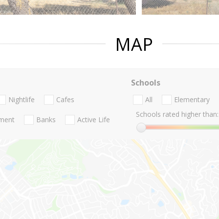
MAP
Schools
Nightlife
Cafes
All
Elementary
Schools rated higher than:
nment
Banks
Active Life