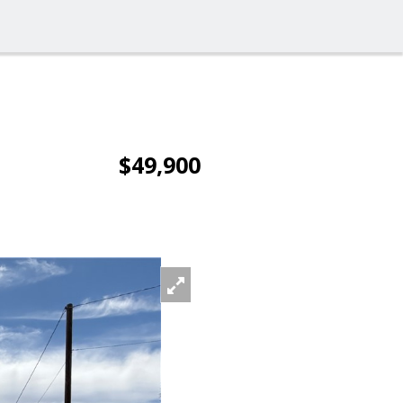
$49,900