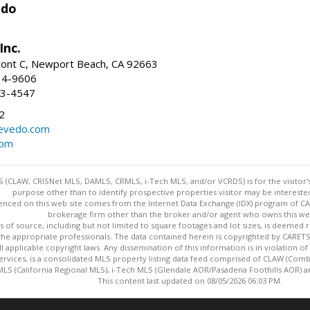
edo
Inc.
ont C, Newport Beach, CA 92663
34-9606
73-4547
2
zevedo.com
com
 (CLAW, CRISNet MLS, DAMLS, CRMLS, i-Tech MLS, and/or VCRDS) is for the visitor
purpose other than to identify prospective properties visitor may be intereste
enced on this web site comes from the Internet Data Exchange (IDX) program of CARE
brokerage firm other than the broker and/or agent who owns this web
s of source, including but not limited to square footages and lot sizes, is deemed 
 the appropriate professionals. The data contained herein is copyrighted by CAR
l applicable copyright laws. Any dissemination of this information is in violation of 
ervices, is a consolidated MLS property listing data feed comprised of CLAW (Com
S (California Regional MLS), i-Tech MLS (Glendale AOR/Pasadena Foothills AOR) a
This content last updated on 08/05/2026 06:03 PM.
Information deemed reliable but not guaranteed to be accurate