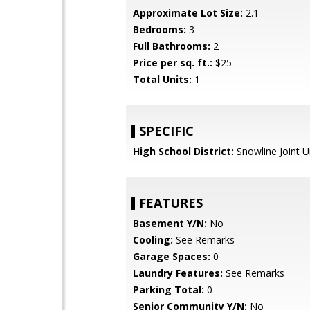
Approximate Lot Size:
2.1
Bedrooms:
3
Full Bathrooms:
2
Price per sq. ft.:
$25
Total Units:
1
SPECIFIC
High School District:
Snowline Joint U
FEATURES
Basement Y/N:
No
Cooling:
See Remarks
Garage Spaces:
0
Laundry Features:
See Remarks
Parking Total:
0
Senior Community Y/N:
No