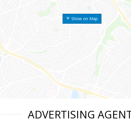
Show on Map
ADVERTISING AGEN