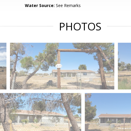
Water Source:
See Remarks
PHOTOS