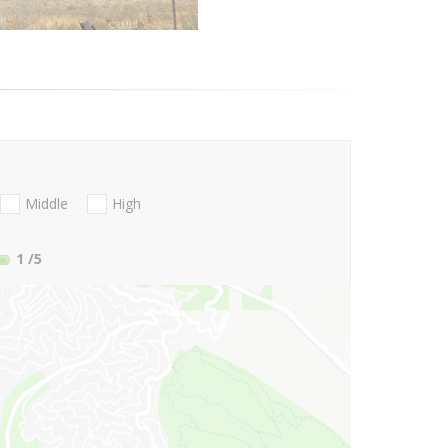
Middle
High
1
/5