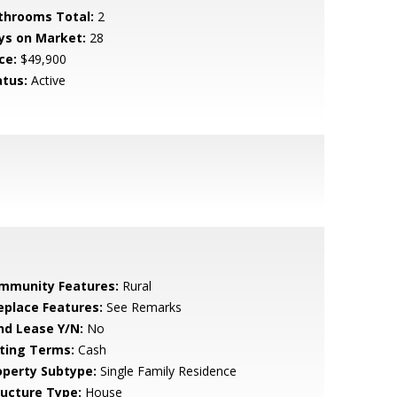
throoms Total:
2
ys on Market:
28
ce:
$49,900
atus:
Active
mmunity Features:
Rural
replace Features:
See Remarks
nd Lease Y/N:
No
sting Terms:
Cash
operty Subtype:
Single Family Residence
ructure Type:
House