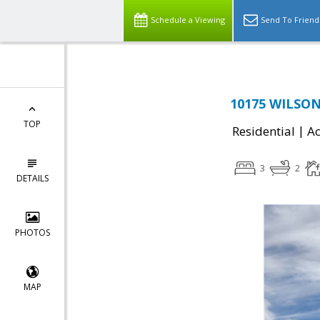
Schedule a Viewing
Send To Friend
10175 WILSON
TOP
|
Residential
Ac
3
2
DETAILS
PHOTOS
MAP