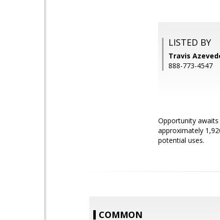
LISTED BY
Travis Azeved
888-773-4547
Opportunity awaits 
approximately 1,92
potential uses.
COMMON