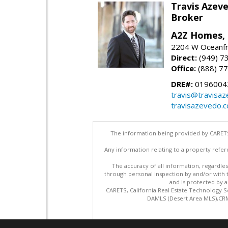
Travis Azev
Broker
A2Z Homes, 
2204 W Oceanfr
Direct:
(949) 7
Office:
(888) 7
DRE#:
0196004
travis@travisa
travisazevedo.
The information being provided by CARETS
Any information relating to a property refer
The accuracy of all information, regardles
through personal inspection by and/or with
and is protected by al
CARETS, California Real Estate Technology S
DAMLS (Desert Area MLS),CRML