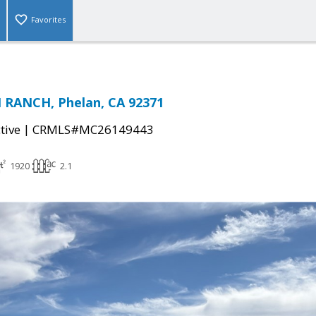
Favorites
 RANCH, Phelan, CA 92371
|
tive
CRMLS#MC26149443
1920
2.1