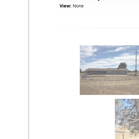
View:
None