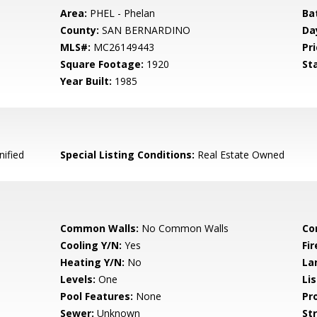
Area:
PHEL - Phelan
Ba
County:
SAN BERNARDINO
Da
MLS#:
MC26149443
Pri
Square Footage:
1920
St
Year Built:
1985
nified
Special Listing Conditions:
Real Estate Owned
Common Walls:
No Common Walls
Co
Cooling Y/N:
Yes
Fi
Heating Y/N:
No
La
Levels:
One
Li
Pool Features:
None
Pr
Sewer:
Unknown
St