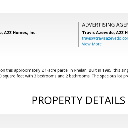
ADVERTISING AGE
o, A2Z Homes, Inc.
Travis Azevedo,
A2Z H
travis@travisazevedo.c
View More
on this approximately 2.1-acre parcel in Phelan. Built in 1985, this si
0 square feet with 3 bedrooms and 2 bathrooms. The spacious lot pr
PROPERTY DETAILS