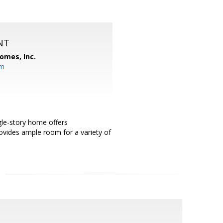
NT
omes, Inc.
om
ngle-story home offers
ovides ample room for a variety of