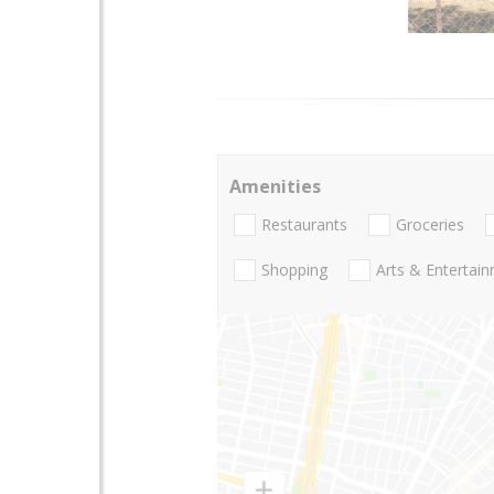
Amenities
Restaurants
Groceries
Shopping
Arts & Entertai