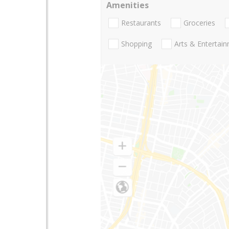
Amenities
Restaurants
Groceries
Shopping
Arts & Entertai