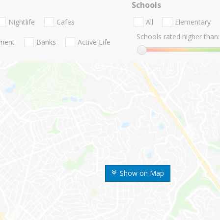
Schools
Nightlife
Cafes
All
Elementary
Schools rated higher than:
nment
Banks
Active Life
Show on Map