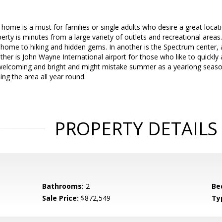
home is a must for families or single adults who desire a great locat
perty is minutes from a large variety of outlets and recreational areas.
home to hiking and hidden gems. In another is the Spectrum center, 
her is John Wayne International airport for those who like to quickly an
elcoming and bright and might mistake summer as a yearlong seaso
ng the area all year round.
PROPERTY DETAILS
Bathrooms:
2
Be
Sale Price:
$872,549
Ty