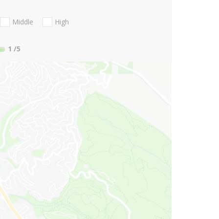
Middle
High
1
/5