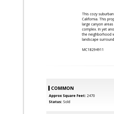
This cozy suburban 
California. This pro
large canyon areas 
complex. In yet anot
the neighborhood w
landscape surroundi
MC18294911
COMMON
Approx Square Feet:
2470
Status:
Sold