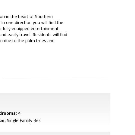
ion in the heart of Southern
 In one direction you will find the
a fully equipped entertainment
d easily travel. Residents will find
n due to the palm trees and
drooms:
4
pe:
Single Family Res