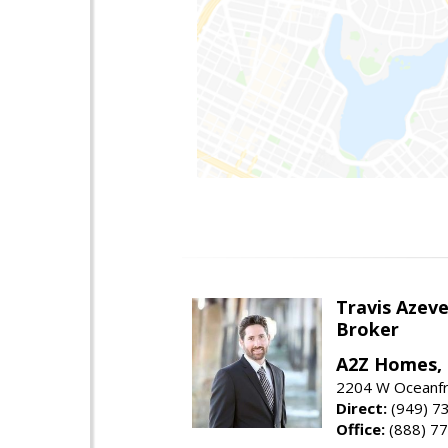
Travis Azev
Broker
A2Z Homes, 
2204 W Oceanfr
Direct:
(949) 7
Office:
(888) 7