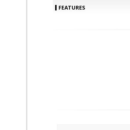
FEATURES