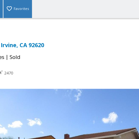
Favorites
 Irvine, CA 92620
|
es
Sold
2470