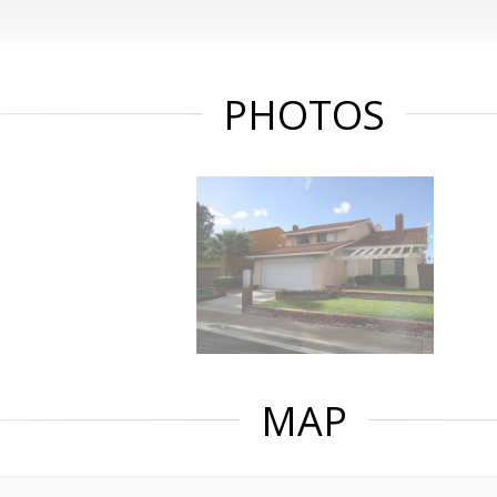
PHOTOS
MAP