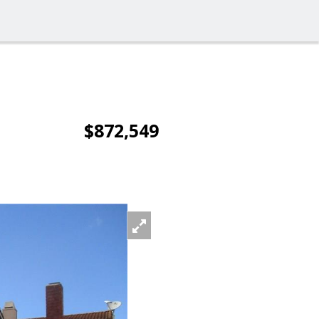
$872,549