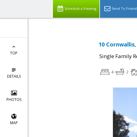
Schedule a Viewing
Send To Friend
10 Cornwallis,
TOP
Single Family R
4
2
DETAILS
PHOTOS
MAP