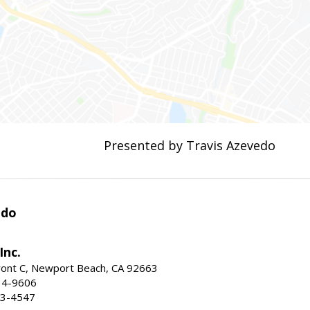
Presented by Travis Azevedo
edo
Inc.
ont C, Newport Beach, CA 92663
34-9606
73-4547