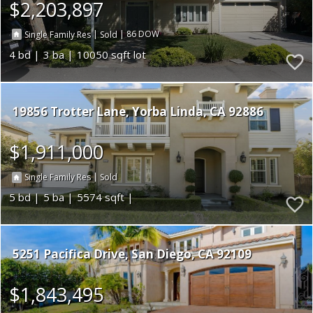
$2,203,897
|
|
86
Single Family Res
Sold
4
3
10050
19856 Trotter Lane
Yorba Linda
CA 92886
$1,911,000
|
Single Family Res
Sold
5
5
5574
5251 Pacifica Drive
San Diego
CA 92109
$1,843,495