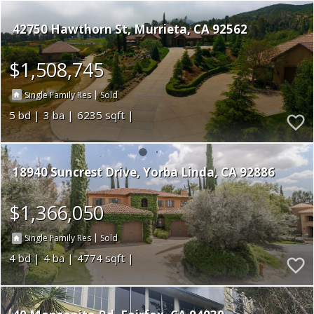
42750 Hawthorn St
Murrieta
CA 92562
$1,508,745
|
Single Family Res
Sold
5
3
6235
18940 Suncrest Drive
Yorba Linda
CA 92886
$1,366,050
|
Single Family Res
Sold
4
4
4774