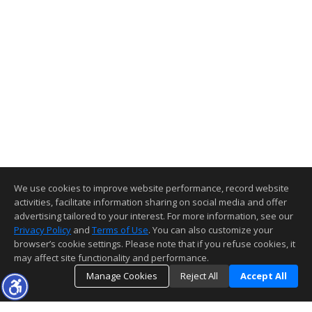
We use cookies to improve website performance, record website
activities, facilitate information sharing on social media and offer
advertising tailored to your interest. For more information, see our
Privacy Policy
and
Terms of Use
. You can also customize your
browser’s cookie settings. Please note that if you refuse cookies, it
may affect site functionality and performance.
Manage Cookies
Reject All
Accept All