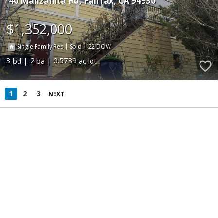
40 Manzanita Rd
Fairfax
CA 94930
$1,352,000
|
|
22
Single Family Res
Sold
3
2
0.5739
1
2
3
NEXT