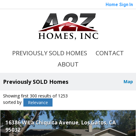
Home
Sign In
PREVIOUSLY SOLD HOMES
CONTACT
ABOUT
Previously SOLD Homes
Map
Showing first 300 results of 1253
sorted by
Relevance
16386 W La Chiquita Avenue
Los Gatos
CA
95032