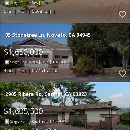
|
Single Family Res
Sold
5
4
5508
95 Stonetree Ln
Novato
CA 94945
$1,650,000
|
|
102
Single Family Res
Sold
4
4
0.7451
2905 Ribera Rd
Carmel
CA 93923
$1,605,500
|
|
48
Single Family Res
Sold
4
3
7700