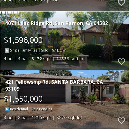
4071 Lilac Ridge Rd
San Ramon
CA 94582
$1,596,000
|
|
97
Single Family Res
Sold
4
4
3472
11839
421 Fellowship Rd
SANTA BARBARA
CA
93109
$1,550,000
|
Residential
Sale Pending
3
2
1216
8276